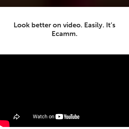
Look better on video. Easily. It’s
Ecamm.