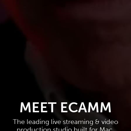
MEET ECAMM
The leading live streaming & video
production studio built for Mac.