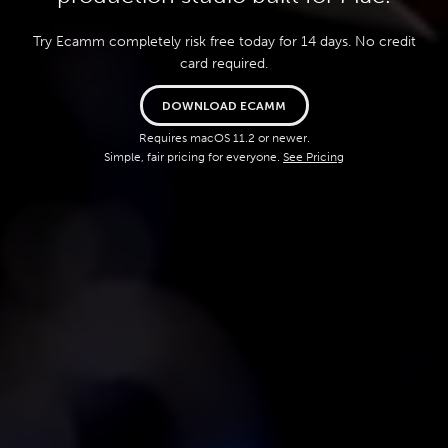
Try Ecamm completely risk free today for 14 days. No credit
card required.
DOWNLOAD ECAMM
Requires macOS 11.2 or newer.
Simple, fair pricing for everyone.
See Pricing