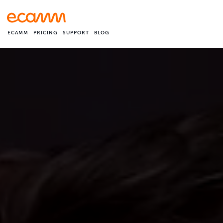
ECAMM
PRICING
SUPPORT
BLOG