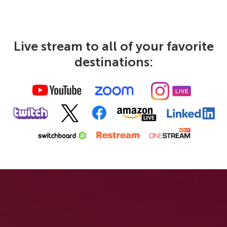
Live stream to all of your favorite
destinations: