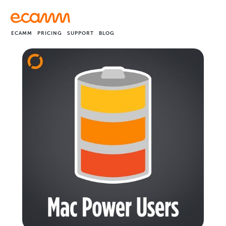
ECAMM
PRICING
SUPPORT
BLOG