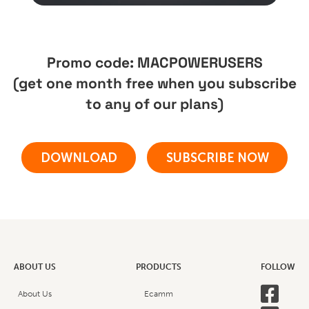
Promo code: MACPOWERUSERS
(get one month free when you subscribe
to any of our plans)
DOWNLOAD
SUBSCRIBE NOW
ABOUT US
PRODUCTS
FOLLOW

About Us
Ecamm