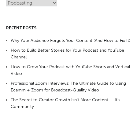
Categories
RECENT POSTS
Why Your Audience Forgets Your Content (And How to Fix It)
How to Build Better Stories for Your Podcast and YouTube
Channel
How to Grow Your Podcast with YouTube Shorts and Vertical
Video
Professional Zoom Interviews: The Ultimate Guide to Using
Ecamm + Zoom for Broadcast-Quality Video
The Secret to Creator Growth Isn’t More Content — It’s
Community