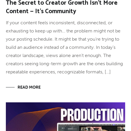
The Secret to Creator Growth Isn’t More
Content — It’s Community
If your content feels inconsistent, disconnected, or
exhausting to keep up with… the problem might not be
your posting schedule. It might be that you’re trying to
build an audience instead of a community. In today’s
creator landscape, views alone aren’t enough. The
creators seeing long-term growth are the ones building
repeatable experiences, recognizable formats, […]
READ MORE