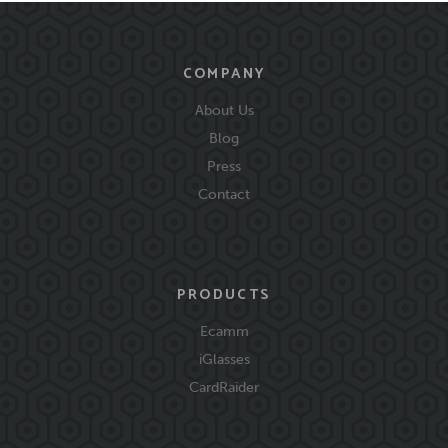
COMPANY
About Us
Blog
Press
Contact
PRODUCTS
Ecamm
iGlasses
CardRaider