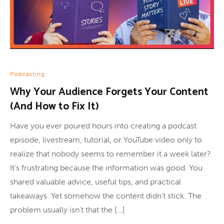
Podcasting
Why Your Audience Forgets Your Content
(And How to Fix It)
Have you ever poured hours into creating a podcast
episode, livestream, tutorial, or YouTube video only to
realize that nobody seems to remember it a week later?
It’s frustrating because the information was good. You
shared valuable advice, useful tips, and practical
takeaways. Yet somehow the content didn’t stick. The
problem usually isn’t that the […]