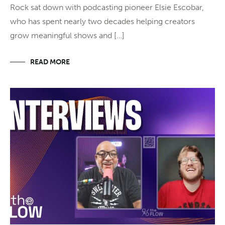
Rock sat down with podcasting pioneer Elsie Escobar,
who has spent nearly two decades helping creators
grow meaningful shows and […]
READ MORE