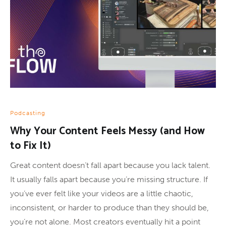
Podcasting
Why Your Content Feels Messy (and How
to Fix It)
Great content doesn’t fall apart because you lack talent.
It usually falls apart because you’re missing structure. If
you’ve ever felt like your videos are a little chaotic,
inconsistent, or harder to produce than they should be,
you’re not alone. Most creators eventually hit a point