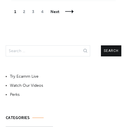
Posts
Page
Page
Page
Page
1
2
3
4
Next
Navigation
Search
for:
Try Ecamm Live
Watch Our Videos
Perks
CATEGORIES