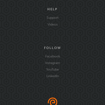
HELP
Support
Videos
FOLLOW
Facebook
Instagram
YouTube
LinkedIn