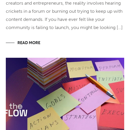
creators and entrepreneurs, the reality involves hearing
crickets in a forum or burning out trying to keep up with
content demands. If you have ever felt like your
community is failing to launch, you might be looking […]
READ MORE