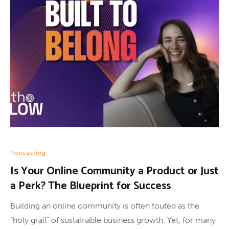
Podcasting
Is Your Online Community a Product or Just
a Perk? The Blueprint for Success
Building an online community is often touted as the
“holy grail” of sustainable business growth. Yet, for many