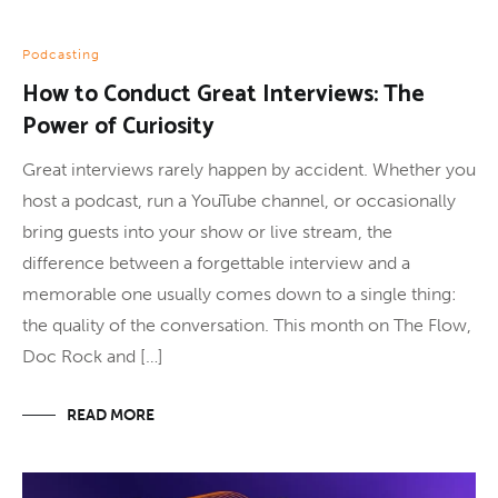
Podcasting
How to Conduct Great Interviews: The
Power of Curiosity
Great interviews rarely happen by accident. Whether you
host a podcast, run a YouTube channel, or occasionally
bring guests into your show or live stream, the
difference between a forgettable interview and a
memorable one usually comes down to a single thing:
the quality of the conversation. This month on The Flow,
Doc Rock and […]
READ MORE