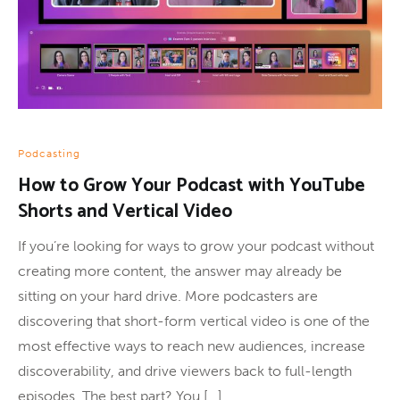
Podcasting
How to Grow Your Podcast with YouTube
Shorts and Vertical Video
If you’re looking for ways to grow your podcast without
creating more content, the answer may already be
sitting on your hard drive. More podcasters are
discovering that short-form vertical video is one of the
most effective ways to reach new audiences, increase
discoverability, and drive viewers back to full-length
episodes. The best part? You […]