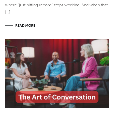
where “just hitting record” stops working. And when that
[…]
READ MORE