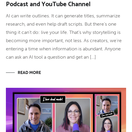
Podcast and YouTube Channel
AI can write outlines. It can generate titles, summarize
research, and even help draft scripts. But there’s one
thing it can’t do: live your life. That’s why storytelling is
becoming more important, not less. As creators, we’re
entering a time when information is abundant. Anyone
can ask an AI tool a question and get an […]
READ MORE