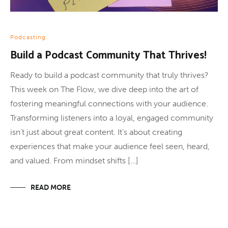
Podcasting
Build a Podcast Community That Thrives!
Ready to build a podcast community that truly thrives?
This week on The Flow, we dive deep into the art of
fostering meaningful connections with your audience.
Transforming listeners into a loyal, engaged community
isn’t just about great content. It’s about creating
experiences that make your audience feel seen, heard,
and valued. From mindset shifts […]
READ MORE