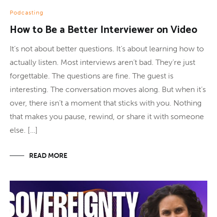
Podcasting
How to Be a Better Interviewer on Video
It’s not about better questions. It’s about learning how to
actually listen. Most interviews aren’t bad. They’re just
forgettable. The questions are fine. The guest is
interesting. The conversation moves along. But when it’s
over, there isn’t a moment that sticks with you. Nothing
that makes you pause, rewind, or share it with someone
else. […]
READ MORE