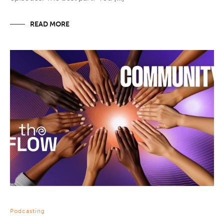
READ MORE
Podcasting