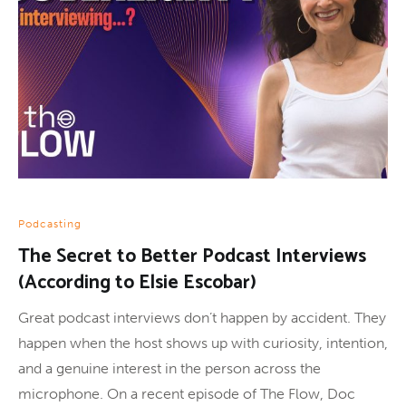
Podcasting
The Secret to Better Podcast Interviews
(According to Elsie Escobar)
Great podcast interviews don’t happen by accident. They
happen when the host shows up with curiosity, intention,
and a genuine interest in the person across the
microphone. On a recent episode of The Flow, Doc