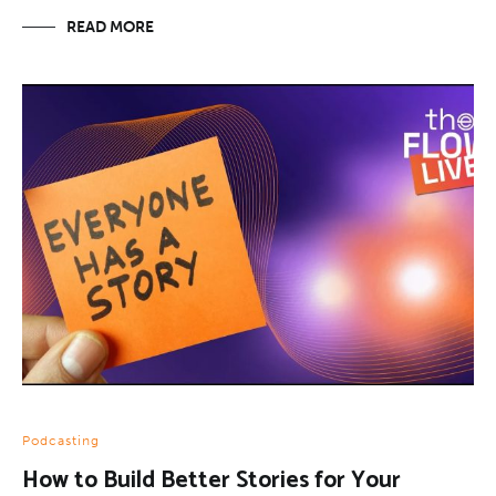
READ MORE
Podcasting
How to Build Better Stories for Your