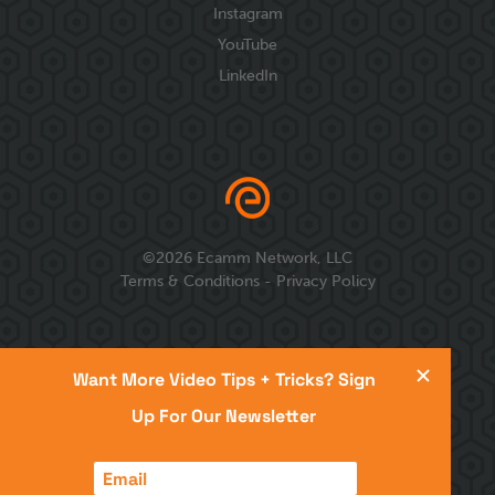
Instagram
YouTube
LinkedIn
©
2026
Ecamm Network, LLC
Terms & Conditions
-
Privacy Policy