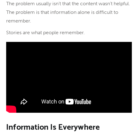
The problem usually isn’t that the content wasn’t helpful.
The problem is that information alone is difficult to
remember.
Stories are what people remember.
Information Is Everywhere