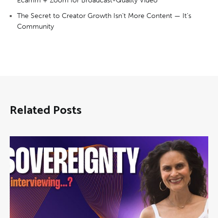
Ecamm + Zoom for Broadcast-Quality Video
The Secret to Creator Growth Isn’t More Content — It’s
Community
Related Posts