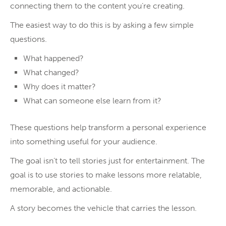
connecting them to the content you’re creating.
The easiest way to do this is by asking a few simple
questions.
What happened?
What changed?
Why does it matter?
What can someone else learn from it?
These questions help transform a personal experience
into something useful for your audience.
The goal isn’t to tell stories just for entertainment. The
goal is to use stories to make lessons more relatable,
memorable, and actionable.
A story becomes the vehicle that carries the lesson.