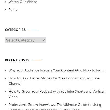
Watch Our Videos
Perks
CATEGORIES
Categories
RECENT POSTS
Why Your Audience Forgets Your Content (And How to Fix It)
How to Build Better Stories for Your Podcast and YouTube
Channel
How to Grow Your Podcast with YouTube Shorts and Vertical
Video
Professional Zoom Interviews: The Ultimate Guide to Using