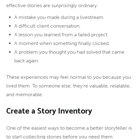
effective stories are surprisingly ordinary.
A mistake you made during a livestream.
A difficult client conversation.
A lesson you learned from a failed project.
A moment when something finally clicked.
A problem you thought you had solved that came
back again.
These experiences may feel normal to you because you
lived them. To someone else, they’re valuable, relatable,
and memorable.
Create a Story Inventory
One of the easiest ways to become a better storyteller is
to start collecting stories before you need them.