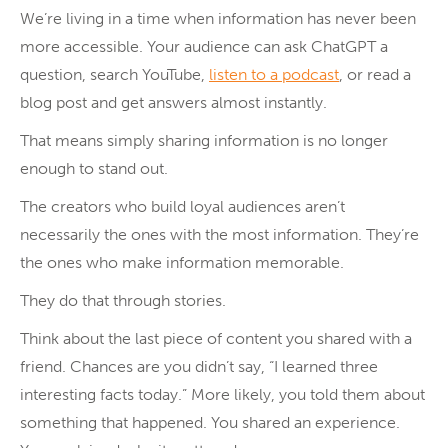
We’re living in a time when information has never been
more accessible. Your audience can ask ChatGPT a
question, search YouTube,
listen to a podcast
, or read a
blog post and get answers almost instantly.
That means simply sharing information is no longer
enough to stand out.
The creators who build loyal audiences aren’t
necessarily the ones with the most information. They’re
the ones who make information memorable.
They do that through stories.
Think about the last piece of content you shared with a
friend. Chances are you didn’t say, “I learned three
interesting facts today.” More likely, you told them about
something that happened. You shared an experience.