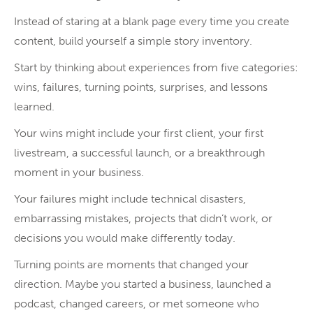
Instead of staring at a blank page every time you create
content, build yourself a simple story inventory.
Start by thinking about experiences from five categories:
wins, failures, turning points, surprises, and lessons
learned.
Your wins might include your first client, your first
livestream, a successful launch, or a breakthrough
moment in your business.
Your failures might include technical disasters,
embarrassing mistakes, projects that didn’t work, or
decisions you would make differently today.
Turning points are moments that changed your
direction. Maybe you started a business, launched a
podcast, changed careers, or met someone who