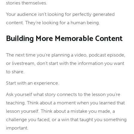
stories themselves.
Your audience isn’t looking for perfectly generated
content. They’re looking for a human being.
Building More Memorable Content
The next time you’re planning a video, podcast episode,
or livestream, don’t start with the information you want
to share.
Start with an experience.
Ask yourself what story connects to the lesson you’re
teaching. Think about a moment when you learned that
lesson yourself. Think about a mistake you made, a
challenge you faced, or a win that taught you something
important.