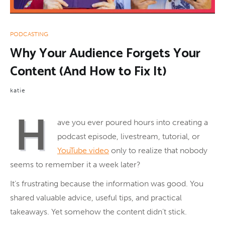
PODCASTING
Why Your Audience Forgets Your
Content (And How to Fix It)
katie
H
ave you ever poured hours into creating a
podcast episode, livestream, tutorial, or
YouTube video
only to realize that nobody
seems to remember it a week later?
It’s frustrating because the information was good. You
shared valuable advice, useful tips, and practical
takeaways. Yet somehow the content didn’t stick.