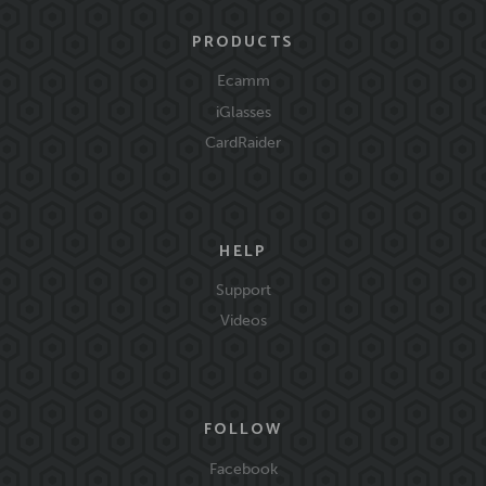
PRODUCTS
Ecamm
iGlasses
CardRaider
HELP
Support
Videos
FOLLOW
Facebook