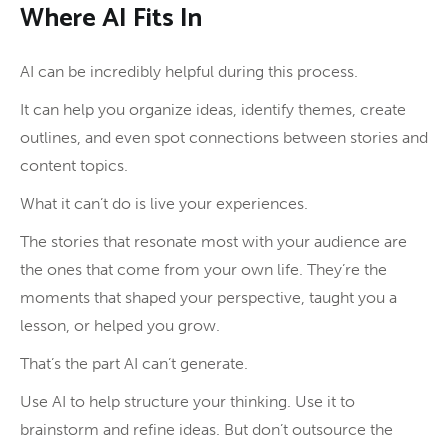
Where AI Fits In
AI can be incredibly helpful during this process.
It can help you organize ideas, identify themes, create
outlines, and even spot connections between stories and
content topics.
What it can’t do is live your experiences.
The stories that resonate most with your audience are
the ones that come from your own life. They’re the
moments that shaped your perspective, taught you a
lesson, or helped you grow.
That’s the part AI can’t generate.
Use AI to help structure your thinking. Use it to
brainstorm and refine ideas. But don’t outsource the