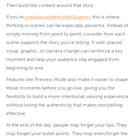
Then build the content around that story.
If you’re
creating content with Ecamm
, this is where
thinking in scenes can be especially powerful. Instead of
simply moving from point to point, consider how each
scene supports the story you’re telling. A well-placed
visual, graphic, or camera change can reinforce a key
moment and help your audience stay engaged from
beginning to end.
Features like Preview Mode also make it easier to shape
those moments before you go live, giving you the
flexibility to build a more intentional viewing experience
without losing the authenticity that makes storytelling
effective.
At the end of the day, people may forget your tips. They
may forget your bullet points. They may even forget the