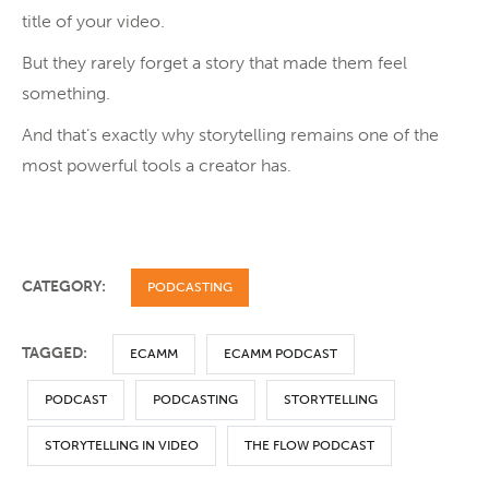
title of your video.
But they rarely forget a story that made them feel
something.
And that’s exactly why storytelling remains one of the
most powerful tools a creator has.
CATEGORY:
PODCASTING
TAGGED:
ECAMM
ECAMM PODCAST
PODCAST
PODCASTING
STORYTELLING
STORYTELLING IN VIDEO
THE FLOW PODCAST