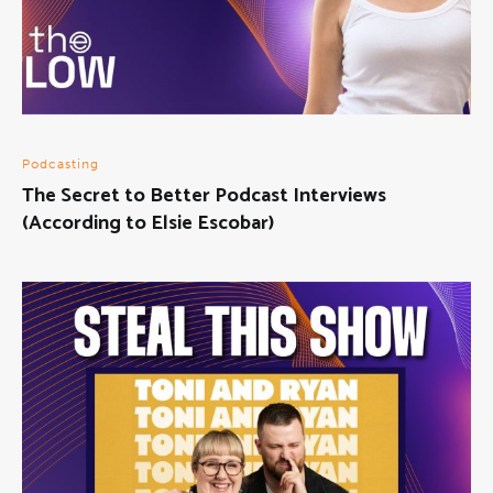
Podcasting
The Secret to Better Podcast Interviews
(According to Elsie Escobar)