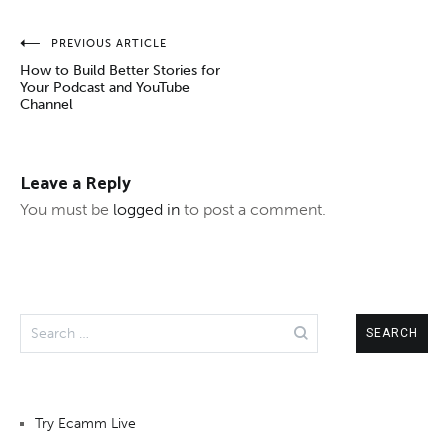
Post
PREVIOUS ARTICLE
How to Build Better Stories for
navigation
Your Podcast and YouTube
Channel
Leave a Reply
You must be
logged in
to post a comment.
Search
for:
Try Ecamm Live