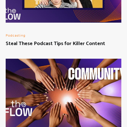
Podcasting
Steal These Podcast Tips for Killer Content