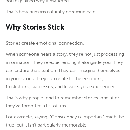
You explained why it mattered.
That’s how humans naturally communicate.
Why Stories Stick
Stories create emotional connection.
When someone hears a story, they’re not just processing
information. They’re experiencing it alongside you. They
can picture the situation. They can imagine themselves
in your shoes. They can relate to the emotions,
frustrations, successes, and lessons you experienced.
That’s why people tend to remember stories long after
they’ve forgotten a list of tips.
For example, saying, “Consistency is important” might be
true, but it isn’t particularly memorable.