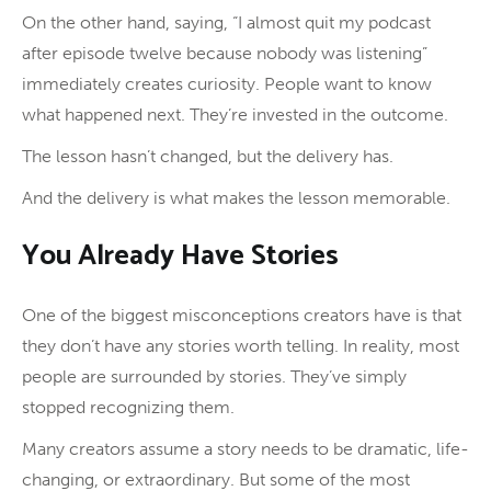
On the other hand, saying, “I almost quit my podcast
after episode twelve because nobody was listening”
immediately creates curiosity. People want to know
what happened next. They’re invested in the outcome.
The lesson hasn’t changed, but the delivery has.
And the delivery is what makes the lesson memorable.
You Already Have Stories
One of the biggest misconceptions creators have is that
they don’t have any stories worth telling. In reality, most
people are surrounded by stories. They’ve simply
stopped recognizing them.
Many creators assume a story needs to be dramatic, life-
changing, or extraordinary. But some of the most