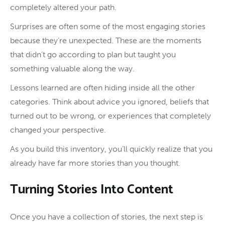
completely altered your path.
Surprises are often some of the most engaging stories
because they’re unexpected. These are the moments
that didn’t go according to plan but taught you
something valuable along the way.
Lessons learned are often hiding inside all the other
categories. Think about advice you ignored, beliefs that
turned out to be wrong, or experiences that completely
changed your perspective.
As you build this inventory, you’ll quickly realize that you
already have far more stories than you thought.
Turning Stories Into Content
Once you have a collection of stories, the next step is