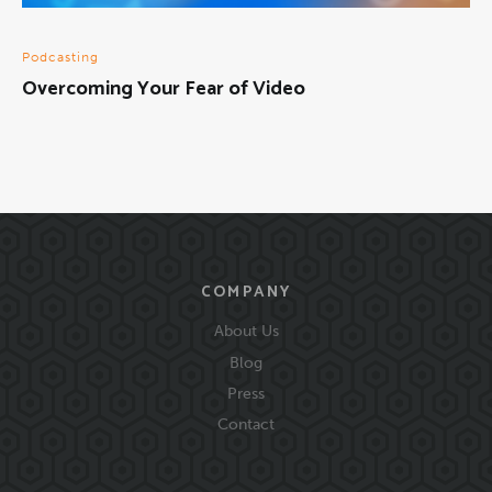
Podcasting
Overcoming Your Fear of Video
COMPANY
About Us
Blog
Press
Contact