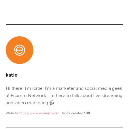
katie
Hi there. I'm Katie. I'm a marketer and social media geek
at Ecamm Network. I'm here to talk about live streaming
and video marketing 📹.
Website
http://www.ecamm.com
Posts created
198