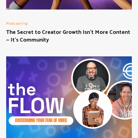
Podcasting
The Secret to Creator Growth Isn’t More Content
— It’s Community