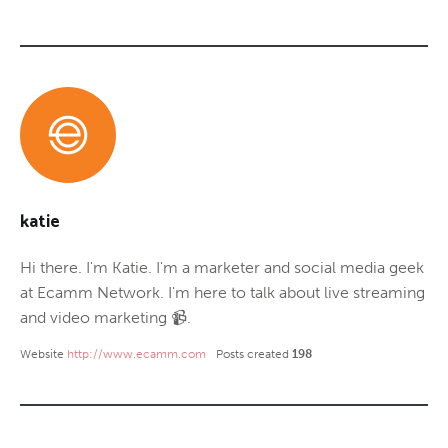
katie
Hi there. I'm Katie. I'm a marketer and social media geek
at Ecamm Network. I'm here to talk about live streaming
and video marketing 📹.
Website
http://www.ecamm.com
Posts created
198