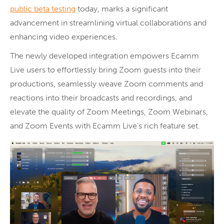
public beta testing
today, marks a significant
advancement in streamlining virtual collaborations and
enhancing video experiences.
The newly developed integration empowers Ecamm
Live users to effortlessly bring Zoom guests into their
productions, seamlessly weave Zoom comments and
reactions into their broadcasts and recordings, and
elevate the quality of Zoom Meetings, Zoom Webinars,
and Zoom Events with Ecamm Live’s rich feature set.