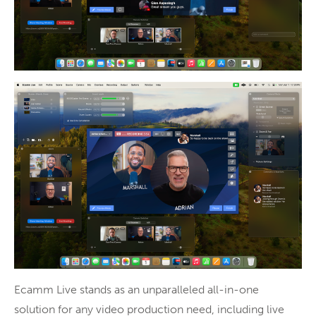
Ecamm Live stands as an unparalleled all-in-one
solution for any video production need, including live