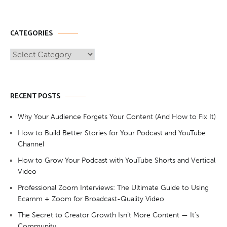
CATEGORIES
Categories
RECENT POSTS
Why Your Audience Forgets Your Content (And How to Fix It)
How to Build Better Stories for Your Podcast and YouTube
Channel
How to Grow Your Podcast with YouTube Shorts and Vertical
Video
Professional Zoom Interviews: The Ultimate Guide to Using
Ecamm + Zoom for Broadcast-Quality Video
The Secret to Creator Growth Isn’t More Content — It’s
Community