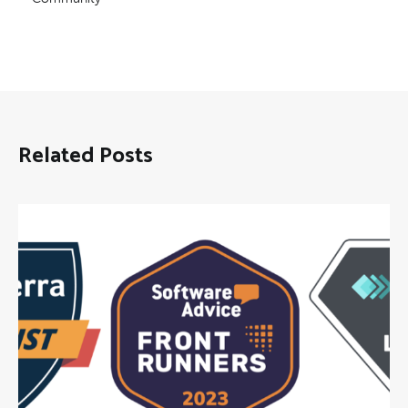
Related Posts