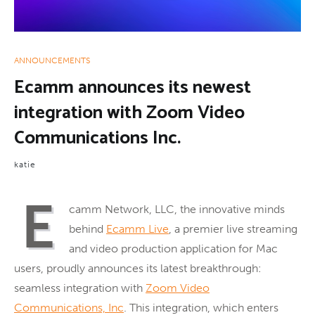
ANNOUNCEMENTS
Ecamm announces its newest
integration with Zoom Video
Communications Inc.
katie
E
camm Network, LLC, the innovative minds
behind
Ecamm Live
, a premier live streaming
and video production application for Mac
users, proudly announces its latest breakthrough:
seamless integration with
Zoom Video
Communications, Inc
. This integration, which enters