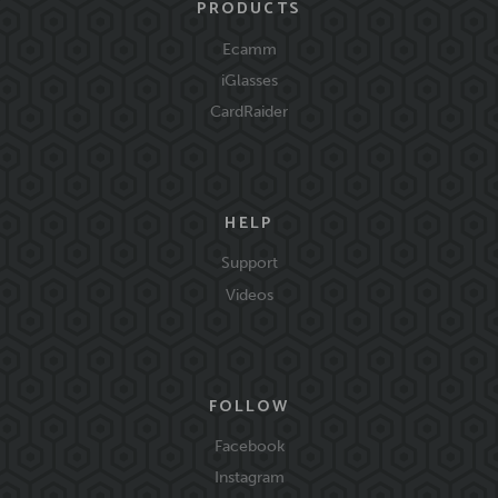
PRODUCTS
Ecamm
iGlasses
CardRaider
HELP
Support
Videos
FOLLOW
Facebook
Instagram