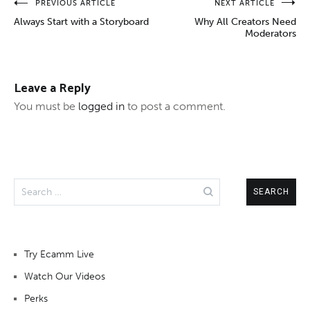
Post
PREVIOUS ARTICLE
NEXT ARTICLE
Always Start with a Storyboard
Why All Creators Need
navigation
Moderators
Leave a Reply
You must be
logged in
to post a comment.
Search
for:
Try Ecamm Live
Watch Our Videos
Perks