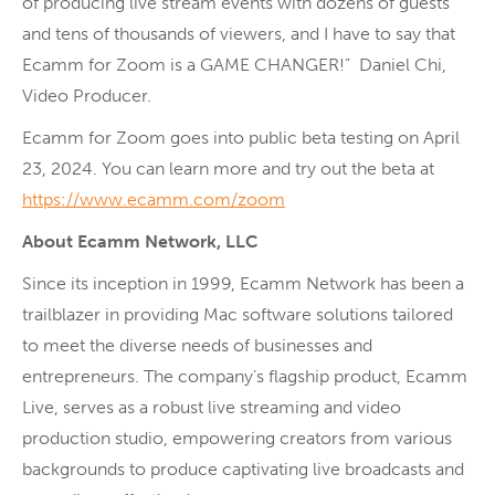
of producing live stream events with dozens of guests
and tens of thousands of viewers, and I have to say that
Ecamm for Zoom is a GAME CHANGER!” Daniel Chi,
Video Producer.
Ecamm for Zoom goes into public beta testing on April
23, 2024. You can learn more and try out the beta at
https://www.ecamm.com/zoom
About Ecamm Network, LLC
Since its inception in 1999, Ecamm Network has been a
trailblazer in providing Mac software solutions tailored
to meet the diverse needs of businesses and
entrepreneurs. The company’s flagship product, Ecamm
Live, serves as a robust live streaming and video
production studio, empowering creators from various
backgrounds to produce captivating live broadcasts and