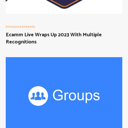
Announcements
Ecamm Live Wraps Up 2023 With Multiple
Recognitions