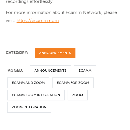
recordings effortlessly.
For more information about Ecamm Network, please
visit:
https://ecamm.com
CATEGORY:
ANNOUNCEMENTS
TAGGED:
ANNOUNCEMENTS
ECAMM
ECAMM AND ZOOM
ECAMM FOR ZOOM
ECAMM ZOOM INTEGRATION
ZOOM
ZOOM INTEGRATION