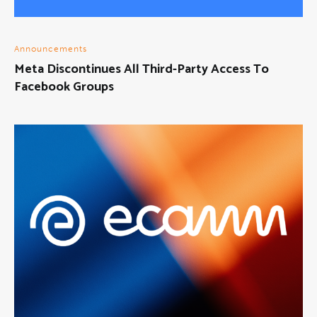
Announcements
Meta Discontinues All Third-Party Access To
Facebook Groups