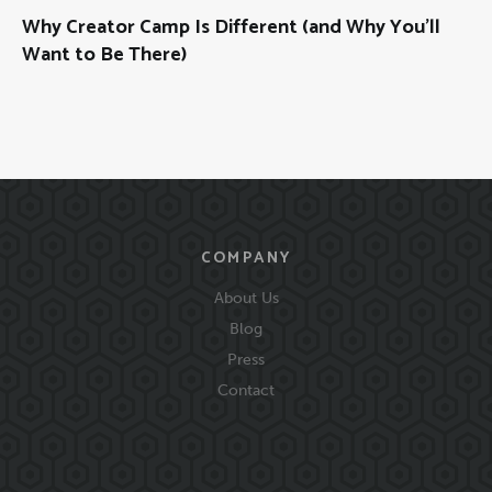
Why Creator Camp Is Different (and Why You’ll
Want to Be There)
COMPANY
About Us
Blog
Press
Contact