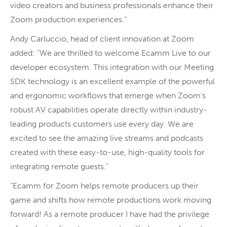
video creators and business professionals enhance their
Zoom production experiences.”
Andy Carluccio, head of client innovation at Zoom
added: “We are thrilled to welcome Ecamm Live to our
developer ecosystem. This integration with our Meeting
SDK technology is an excellent example of the powerful
and ergonomic workflows that emerge when Zoom’s
robust AV capabilities operate directly within industry-
leading products customers use every day. We are
excited to see the amazing live streams and podcasts
created with these easy-to-use, high-quality tools for
integrating remote guests.”
“Ecamm for Zoom helps remote producers up their
game and shifts how remote productions work moving
forward! As a remote producer I have had the privilege