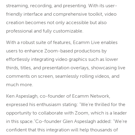
streaming, recording, and presenting. With its user-
friendly interface and comprehensive toolkit, video
creation becomes not only accessible but also
professional and fully customizable.
With a robust suite of features, Ecamm Live enables
users to enhance Zoom-based productions by
effortlessly integrating video graphics such as lower
thirds, titles, and presentation overlays, showcasing live
comments on screen, seamlessly rolling videos, and
much more.
Ken Aspeslagh, co-founder of Ecamm Network,
expressed his enthusiasm stating: “We’re thrilled for the
opportunity to collaborate with Zoom, which is a leader
in this space.”Co-founder Glen Aspeslagh added: “We’re
confident that this integration will help thousands of