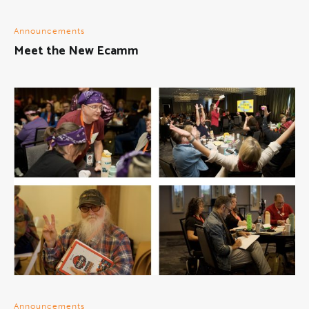
Announcements
Meet the New Ecamm
Announcements