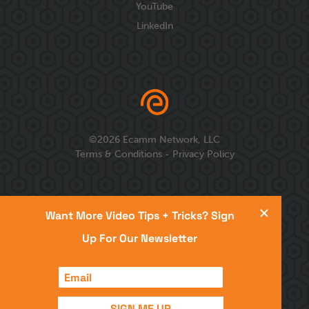
YouTube
LinkedIn
©
2026
Ecamm Network, LLC
Terms & Conditions
-
Privacy Policy