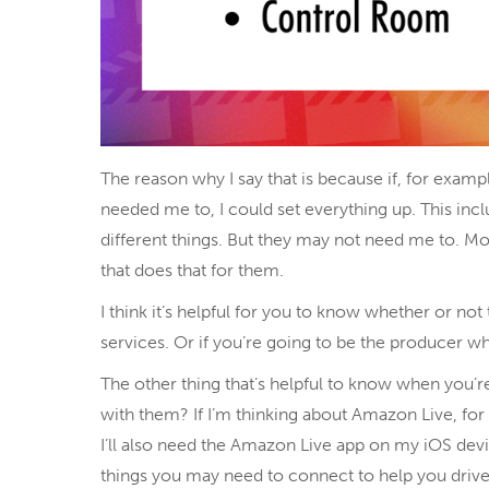
The reason why I say that is because if, for examp
needed me to, I could set everything up. This incl
different things. But they may not need me to. Mo
that does that for them.
I think it’s helpful for you to know whether or not
services. Or if you’re going to be the producer wh
The other thing that’s helpful to know when you’r
with them? If I’m thinking about Amazon Live, fo
I’ll also need the Amazon Live app on my iOS dev
things you may need to connect to help you drive