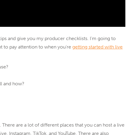
g tips and give you my producer checklists. I’m going to
nt to pay attention to when you’re
getting started with live
use?
ll and how?
. There are a lot of different places that you can host a live
ive, Instagram, TikTok, and YouTube. There are also