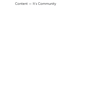
Content — It’s Community