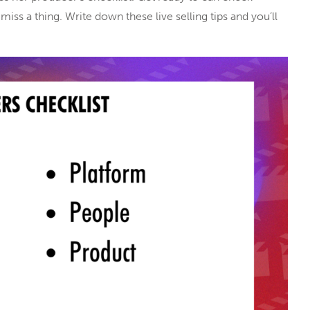
iss a thing. Write down these live selling tips and you’ll