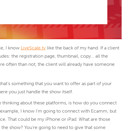
le, I know
LiveScale.tv
like the back of my hand. If a client
udes: the registration page, thumbnail, copy… all the
re often than not, the client will already have someone
 that’s something that you want to offer as part of your
ere you just handle the show itself.
e thinking about these platforms, is how do you connect
r example, I know I’m going to connect with Ecamm, but
ice. That could be my iPhone or iPad. What are those
 the show? You’re going to need to give that some