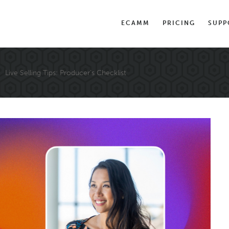
ECAMM
PRICING
SUPP
Live Selling Tips: Producer’s Checklist