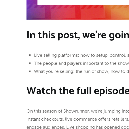
In this post, we’re goi
Live selling platforms: how to setup, control, 
The people and players important to the sho
What you’re selling: the run of show, how to
Watch the full episod
On this season of Showrunner, we’re jumping into 
instant checkouts, live commerce offers retailers
engage audiences. Live shopping has opened door