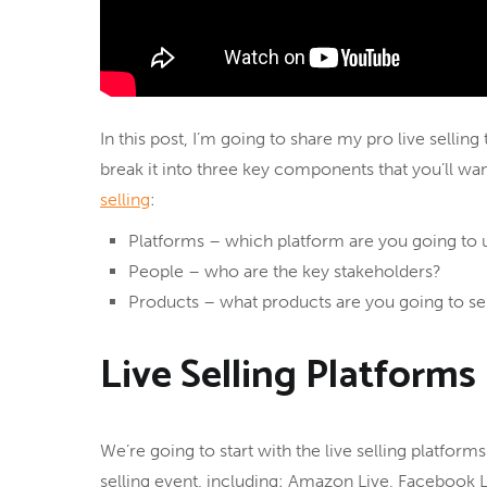
In this post, I’m going to share my pro live sellin
break it into three key components that you’ll wa
selling
:
Platforms – which platform are you going to 
People – who are the key stakeholders?
Products – what products are you going to se
Live Selling Platforms
We’re going to start with the live selling platforms
selling event, including: Amazon Live, Facebook L