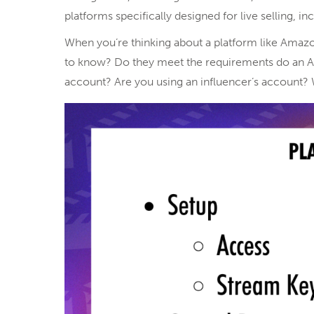
platforms specifically designed for live selling, i
When you’re thinking about a platform like Amazon
to know? Do they meet the requirements do an Am
account? Are you using an influencer’s account? 