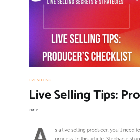
LIVE SELLING
Live Selling Tips: Pr
katie
A
s a live selling producer, you’ll need
process. In this article, Stephanie sh