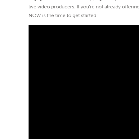
live video producers. If you’re not already offer
NOW is the time to get started.