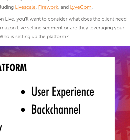
ncluding
Livescale
,
Firework
, and
LyveCom
.
 Live, you’ll want to consider what does the client need
azon Live selling segment or are they leveraging your
Who is setting up the platform?