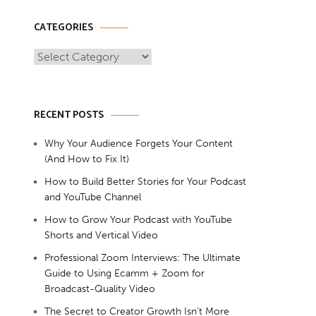
CATEGORIES
Categories
RECENT POSTS
Why Your Audience Forgets Your Content
(And How to Fix It)
How to Build Better Stories for Your Podcast
and YouTube Channel
How to Grow Your Podcast with YouTube
Shorts and Vertical Video
Professional Zoom Interviews: The Ultimate
Guide to Using Ecamm + Zoom for
Broadcast-Quality Video
The Secret to Creator Growth Isn’t More