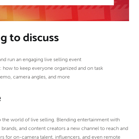
ng to discuss
and run an engaging live selling event
w: how to keep everyone organized and on task
 demo, camera angles, and more
e
the world of live selling. Blending entertainment with
, brands, and content creators a new channel to reach and
s for on-camera talent, influencers, and even remote