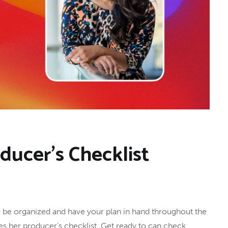
oducer’s Checklist
 to be organized and have your plan in hand throughout the
ares her producer’s checklist. Get ready to can check