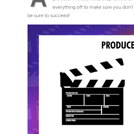
everything off to make sure you don’t m
be sure to succeed!