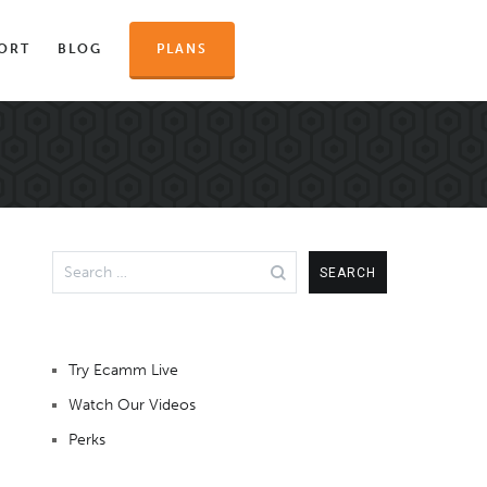
ORT
BLOG
PLANS
Search
for:
Try Ecamm Live
Watch Our Videos
Perks