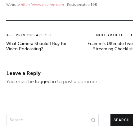
Website
http://www.ecamm.com
Posts created
198
Post
PREVIOUS ARTICLE
NEXT ARTICLE
What Camera Should I Buy for
Ecamm’s Ultimate Live
navigation
Video Podcasting?
Streaming Checklist
Leave a Reply
You must be
logged in
to post a comment.
Search
for: