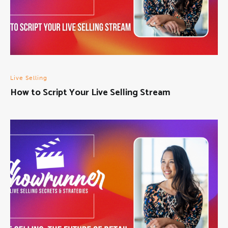
Live Selling
How to Script Your Live Selling Stream