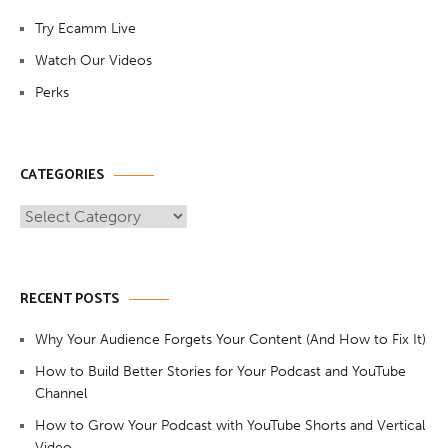
Try Ecamm Live
Watch Our Videos
Perks
CATEGORIES
Categories
RECENT POSTS
Why Your Audience Forgets Your Content (And How to Fix It)
How to Build Better Stories for Your Podcast and YouTube
Channel
How to Grow Your Podcast with YouTube Shorts and Vertical
Video