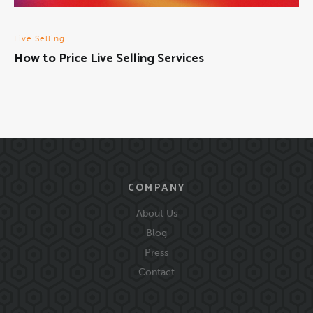
Live Selling
How to Price Live Selling Services
COMPANY
About Us
Blog
Press
Contact