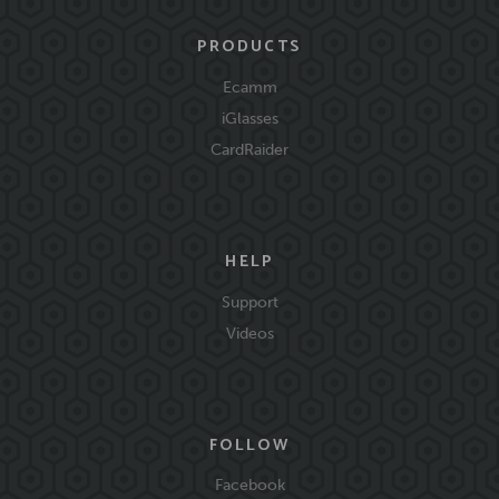
PRODUCTS
Ecamm
iGlasses
CardRaider
HELP
Support
Videos
FOLLOW
Facebook