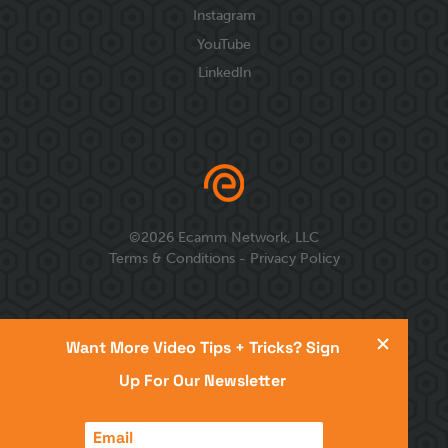
Instagram
YouTube
LinkedIn
©
2026
Ecamm Network, LLC
Terms & Conditions
-
Privacy Policy