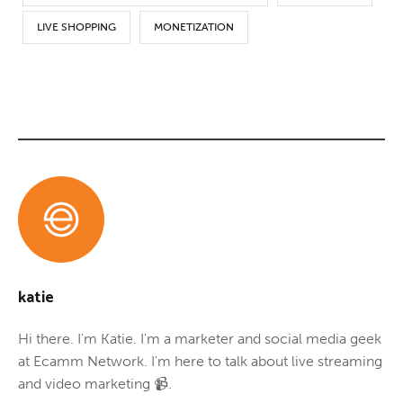
LIVE SHOPPING
MONETIZATION
katie
Hi there. I'm Katie. I'm a marketer and social media geek
at Ecamm Network. I'm here to talk about live streaming
and video marketing 📹.