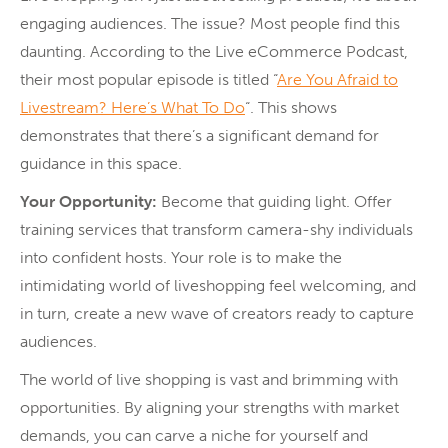
engaging audiences. The issue? Most people find this
daunting. According to the Live eCommerce Podcast,
their most popular episode is titled “
Are You Afraid to
Livestream? Here’s What To Do
“. This shows
demonstrates that there’s a significant demand for
guidance in this space.
Your Opportunity:
Become that guiding light. Offer
training services that transform camera-shy individuals
into confident hosts. Your role is to make the
intimidating world of liveshopping feel welcoming, and
in turn, create a new wave of creators ready to capture
audiences.
The world of live shopping is vast and brimming with
opportunities. By aligning your strengths with market
demands, you can carve a niche for yourself and