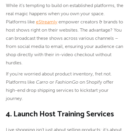
While it’s tempting to build on established platforms, the
real magic happens when you own your space.
Platforms like
eStreamly
empower creators & brands to
host shows right on their websites. The advantage? You
can broadcast these shows across various channels –
from social media to email, ensuring your audience can
shop directly with their in-video checkout without
hurdles.
If you’re worried about product inventory, fret not.
Platforms like
Carro
or
FashionGo
on Shopify offer
high-end drop shipping services to kickstart your
journey.
4. Launch Host Training Services
Live shopping isn’t just about selling products; it’s about