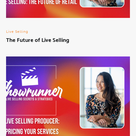
Live Selling
The Future of Live Selling