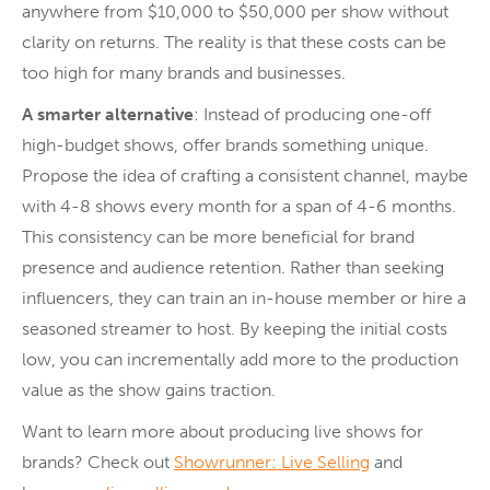
anywhere from $10,000 to $50,000 per show without
clarity on returns. The reality is that these costs can be
too high for many brands and businesses.
A smarter alternative
: Instead of producing one-off
high-budget shows, offer brands something unique.
Propose the idea of crafting a consistent channel, maybe
with 4-8 shows every month for a span of 4-6 months.
This consistency can be more beneficial for brand
presence and audience retention. Rather than seeking
influencers, they can train an in-house member or hire a
seasoned streamer to host. By keeping the initial costs
low, you can incrementally add more to the production
value as the show gains traction.
Want to learn more about producing live shows for
brands? Check out
Showrunner: Live Selling
and