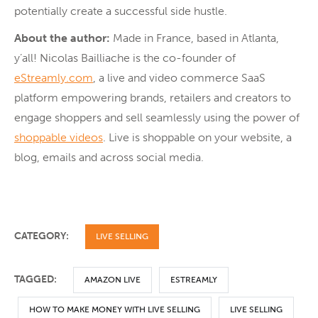
potentially create a successful side hustle.
About the author:
Made in France, based in Atlanta,
y’all! Nicolas Bailliache is the co-founder of
eStreamly.com
, a live and video commerce SaaS
platform empowering brands, retailers and creators to
engage shoppers and sell seamlessly using the power of
shoppable videos
. Live is shoppable on your website, a
blog, emails and across social media.
CATEGORY:
LIVE SELLING
TAGGED:
AMAZON LIVE
ESTREAMLY
HOW TO MAKE MONEY WITH LIVE SELLING
LIVE SELLING