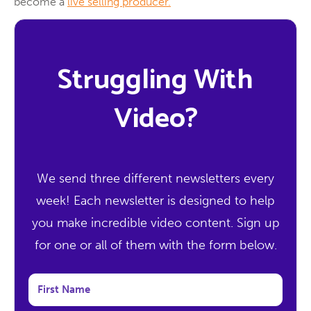
become a
live selling producer.
Struggling With
Video?
We send three different newsletters every
week! Each newsletter is designed to help
you make incredible video content. Sign up
for one or all of them with the form below.