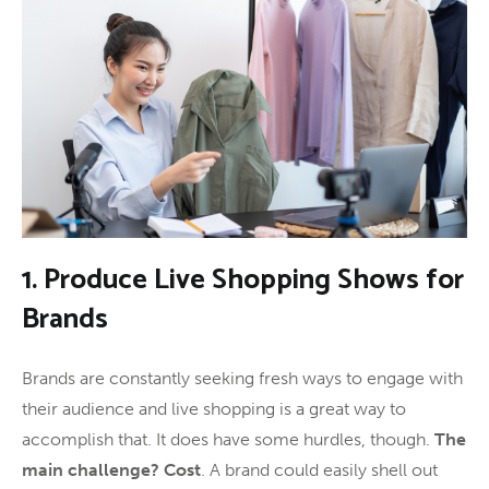
1. Produce Live Shopping Shows for
Brands
Brands are constantly seeking fresh ways to engage with
their audience and live shopping is a great way to
accomplish that. It does have some hurdles, though.
The
main challenge? Cost
. A brand could easily shell out