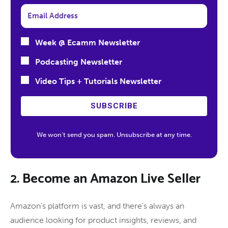
Week @ Ecamm Newsletter
Podcasting Newsletter
Video Tips + Tutorials Newsletter
SUBSCRIBE
We won’t send you spam. Unsubscribe at any time.
2. Become an Amazon Live Seller
Amazon’s platform is vast, and there’s always an
audience looking for product insights, reviews, and