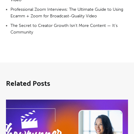
Professional Zoom Interviews: The Ultimate Guide to Using
Ecamm + Zoom for Broadcast-Quality Video
The Secret to Creator Growth Isn’t More Content — It’s
Community
Related Posts