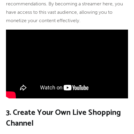
recommendations. By becoming a streamer here, you
have access to this vast audience, allowing you to
monetize your content effectively.
3. Create Your Own Live Shopping
Channel