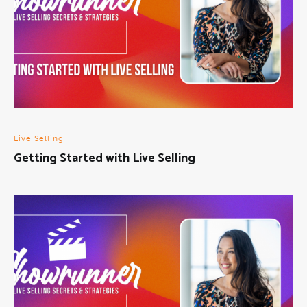
Live Selling
Getting Started with Live Selling