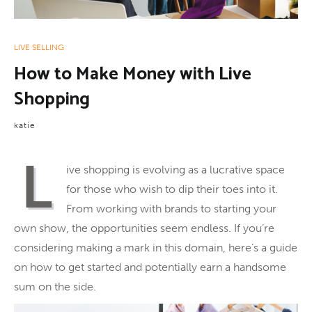
LIVE SELLING
How to Make Money with Live
Shopping
katie
L
ive shopping is evolving as a lucrative space
for those who wish to dip their toes into it.
From working with brands to starting your
own show, the opportunities seem endless. If you’re
considering making a mark in this domain, here’s a guide
on how to get started and potentially earn a handsome
sum on the side.