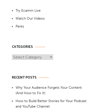
Try Ecamm Live
Watch Our Videos
Perks
CATEGORIES
Categories
RECENT POSTS
Why Your Audience Forgets Your Content
(And How to Fix It)
How to Build Better Stories for Your Podcast
and YouTube Channel