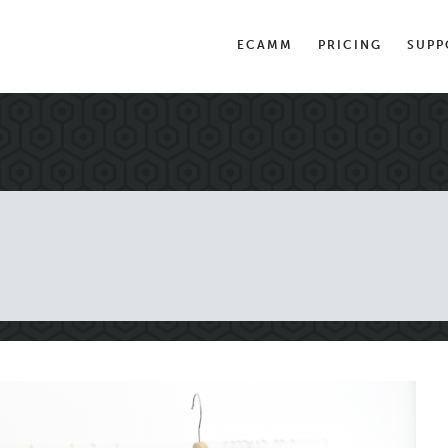
ECAMM
PRICING
SUPP