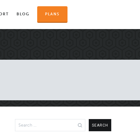
ORT
BLOG
PLANS
Search
for: