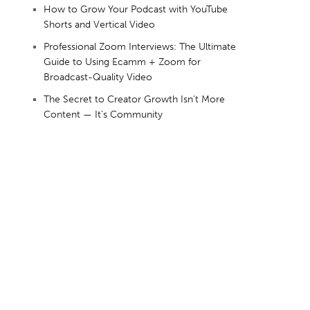
How to Grow Your Podcast with YouTube
Shorts and Vertical Video
Professional Zoom Interviews: The Ultimate
Guide to Using Ecamm + Zoom for
Broadcast-Quality Video
The Secret to Creator Growth Isn’t More
Content — It’s Community