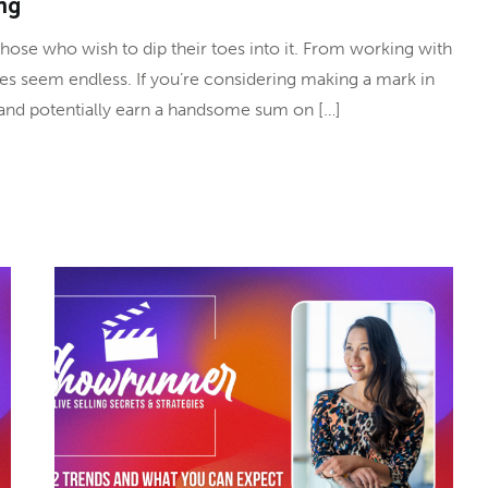
ng
 those who wish to dip their toes into it. From working with
es seem endless. If you’re considering making a mark in
d and potentially earn a handsome sum on […]