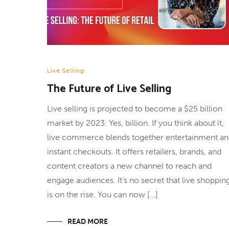
Live Selling
The Future of Live Selling
Live selling is projected to become a $25 billion
market by 2023. Yes, billion. If you think about it,
live commerce blends together entertainment a
instant checkouts. It offers retailers, brands, and
content creators a new channel to reach and
engage audiences. It’s no secret that live shoppin
is on the rise. You can now […]
READ MORE