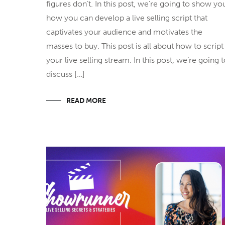
figures don’t. In this post, we’re going to show yo
how you can develop a live selling script that
captivates your audience and motivates the
masses to buy. This post is all about how to script
your live selling stream. In this post, we’re going 
discuss […]
READ MORE