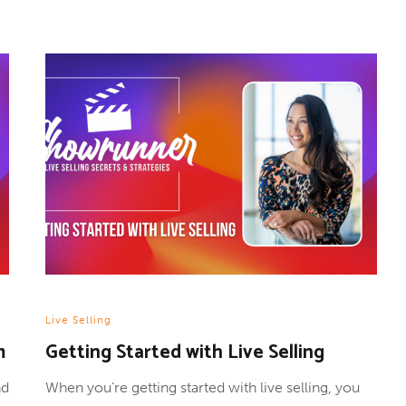
Live Selling
m
Getting Started with Live Selling
nd
When you’re getting started with live selling, you