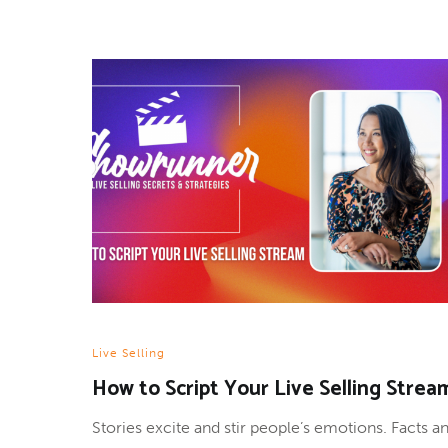
Live Selling
How to Script Your Live Selling Strea
Stories excite and stir people’s emotions. Facts a