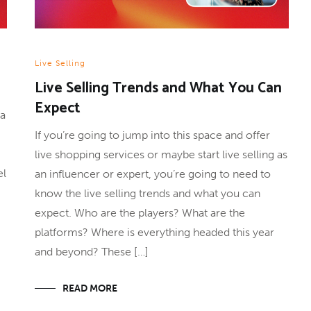
Live Selling
Live Selling Trends and What You Can
Expect
 a
If you’re going to jump into this space and offer
live shopping services or maybe start live selling as
el
an influencer or expert, you’re going to need to
know the live selling trends and what you can
expect. Who are the players? What are the
platforms? Where is everything headed this year
and beyond? These […]
READ MORE