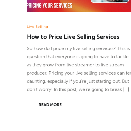
Live Selling
How to Price Live Selling Services
So how do I price my live selling services? This is
question that everyone is going to have to tackle
as they grow from live streamer to live stream
producer. Pricing your live selling services can fe
daunting, especially if you’re just starting out. But
don’t worry! In this post, we’re going to break […]
READ MORE