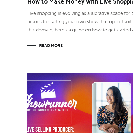
How to Make Money with Live Shoppi
Live shopping is evolving as a lucrative space for
brands to starting your own show, the opportuniti
this domain, here’s a guide on how to get starte
READ MORE