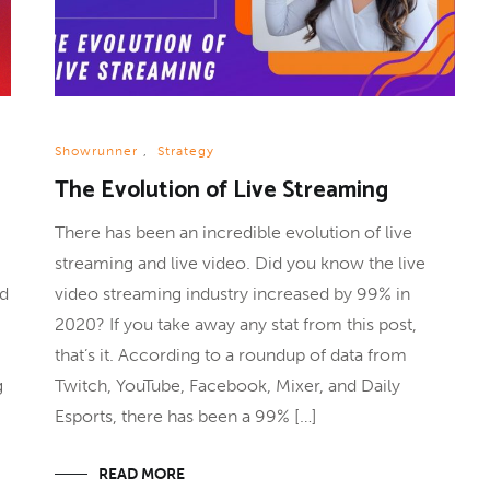
Showrunner
,
Strategy
The Evolution of Live Streaming
There has been an incredible evolution of live
streaming and live video. Did you know the live
nd
video streaming industry increased by 99% in
2020? If you take away any stat from this post,
that’s it. According to a roundup of data from
g
Twitch, YouTube, Facebook, Mixer, and Daily
Esports, there has been a 99% […]
READ MORE