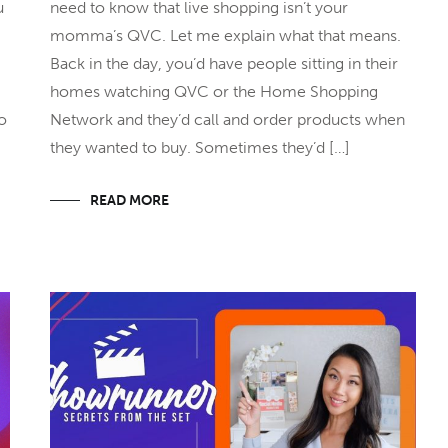
u
need to know that live shopping isn’t your
momma’s QVC. Let me explain what that means.
Back in the day, you’d have people sitting in their
homes watching QVC or the Home Shopping
to
Network and they’d call and order products when
they wanted to buy. Sometimes they’d […]
READ MORE