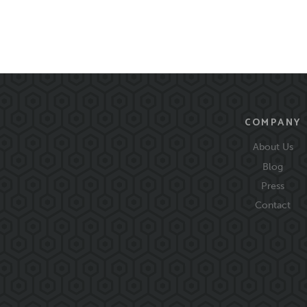
COMPANY
About Us
Blog
Press
Contact