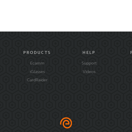
PRODUCTS
HELP
Ecamm
Support
iGlasses
Videos
CardRaider