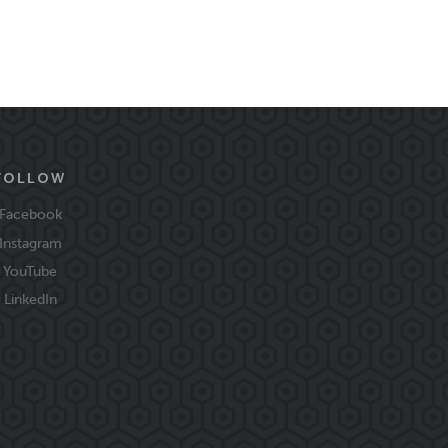
FOLLOW
Facebook
Instagram
YouTube
LinkedIn