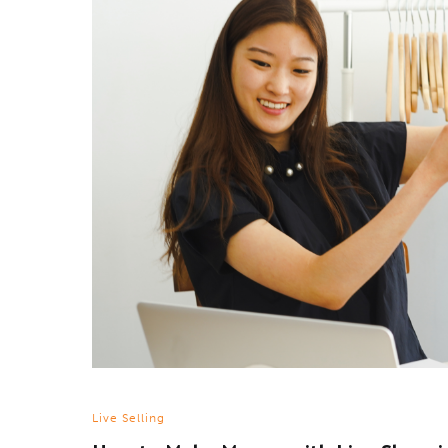
Live Selling