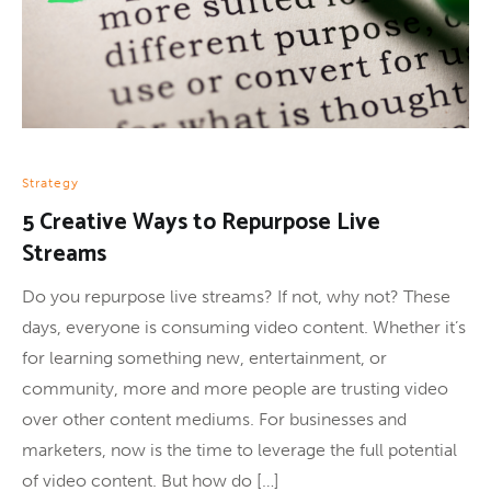
Strategy
5 Creative Ways to Repurpose Live
Streams
Do you repurpose live streams? If not, why not? These
days, everyone is consuming video content. Whether it’s
for learning something new, entertainment, or
community, more and more people are trusting video
over other content mediums. For businesses and
marketers, now is the time to leverage the full potential
of video content. But how do […]