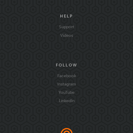
HELP
Support
Videos
FOLLOW
Facebook
Instagram
YouTube
LinkedIn