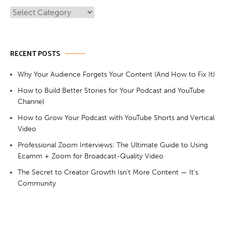
Categories
RECENT POSTS
Why Your Audience Forgets Your Content (And How to Fix It)
How to Build Better Stories for Your Podcast and YouTube
Channel
How to Grow Your Podcast with YouTube Shorts and Vertical
Video
Professional Zoom Interviews: The Ultimate Guide to Using
Ecamm + Zoom for Broadcast-Quality Video
The Secret to Creator Growth Isn’t More Content — It’s
Community