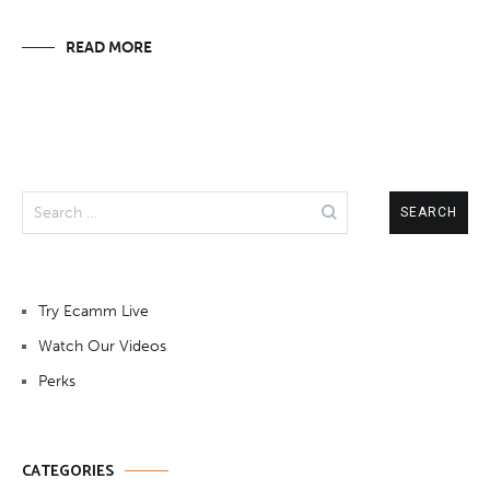
READ MORE
Search
for:
Try Ecamm Live
Watch Our Videos
Perks
CATEGORIES