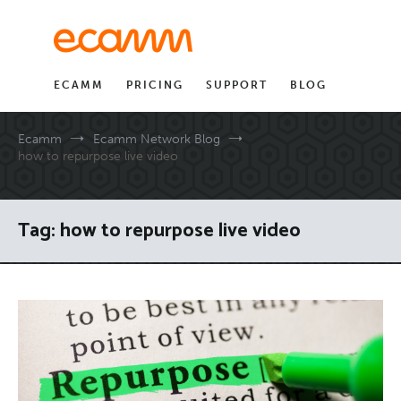
Skip
to
content
ECAMM
PRICING
SUPPORT
BLOG
Ecamm
Ecamm Network Blog
how to repurpose live video
Tag:
how to repurpose live video