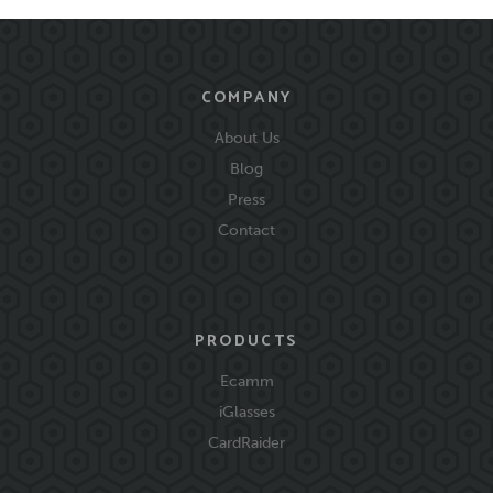
COMPANY
About Us
Blog
Press
Contact
PRODUCTS
Ecamm
iGlasses
CardRaider