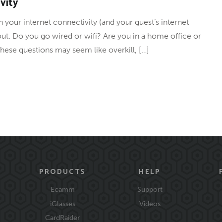
vity
 your internet connectivity (and your guest’s internet
about. Do you go wired or wifi? Are you in a home office or
hese questions may seem like overkill, […]
PRODUCTS
HELP
Ecamm
Support
iGlasses
Videos
CardRaider