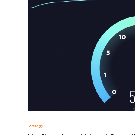
Strategy