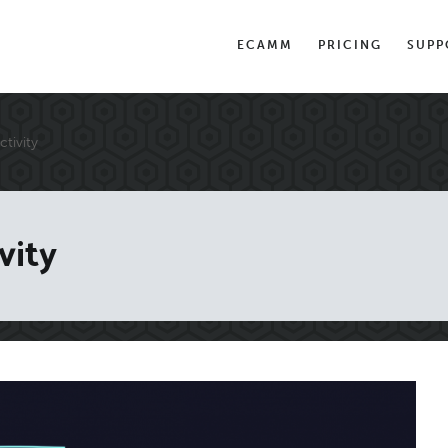
ECAMM
PRICING
SUPP
tivity
vity