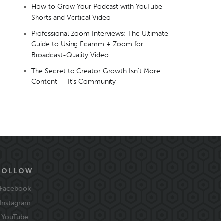
How to Grow Your Podcast with YouTube
Shorts and Vertical Video
Professional Zoom Interviews: The Ultimate
Guide to Using Ecamm + Zoom for
Broadcast-Quality Video
The Secret to Creator Growth Isn’t More
Content — It’s Community
FOLLOW
Facebook
Instagram
YouTube