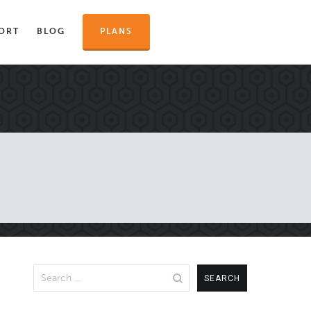
ORT
BLOG
PLANS
Search
for: