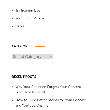
Try Ecamm Live
Watch Our Videos
Perks
CATEGORIES
Categories
RECENT POSTS
Why Your Audience Forgets Your Content
(And How to Fix It)
How to Build Better Stories for Your Podcast
and YouTube Channel