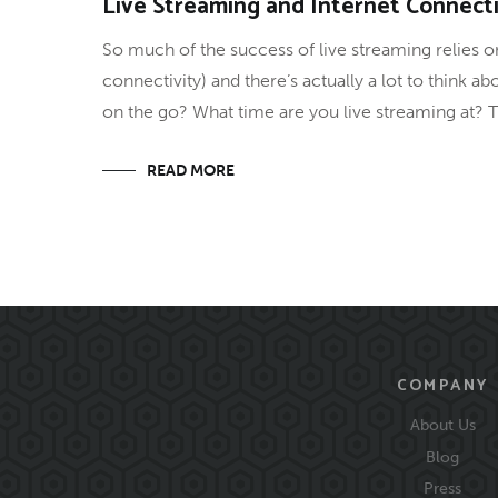
Live Streaming and Internet Connecti
So much of the success of live streaming relies on
connectivity) and there’s actually a lot to think 
on the go? What time are you live streaming at? T
READ MORE
COMPANY
About Us
Blog
Press