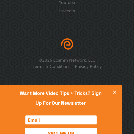
YouTube
LinkedIn
©
2026
Ecamm Network, LLC
Terms & Conditions
-
Privacy Policy