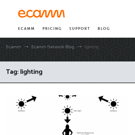
Skip
to
content
ECAMM
PRICING
SUPPORT
BLOG
Ecamm
Ecamm Network Blog
lighting
Tag:
lighting