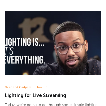
Gear and Gadgets
,
How-To
Lighting for Live Streaming
Today, we’re going to go through some simple lighting