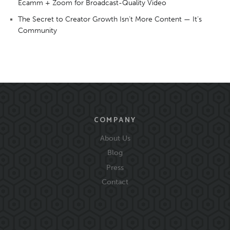
Ecamm + Zoom for Broadcast-Quality Video
The Secret to Creator Growth Isn’t More Content — It’s
Community
COMPANY
About Us
Blog
Press
Contact