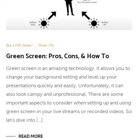
Go LIVE Now!
,
How-To
Green Screen: Pros, Cons, & How To
Green screen is an amazing technology. It allows you to
change your background setting and level up your
presentations quickly and easily. Unfortunately, it can
also look campy and unprofessional. There are some
important aspects to consider when setting up and using
green screen in your live streams or recorded videos. So
let’s dive into […]
READ MORE