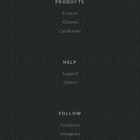
PRODUCTS
Ecamm
iGlasses
CardRaider
HELP
Support
Videos
FOLLOW
Facebook
Instagram