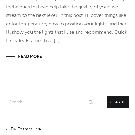
techniques that can help take the quality of your live
stream to the next level. In this post, I’ll cover things like
color temperature, how to position your lights, and then
I’ll show you the lights that I use and recommend. Quick
Links Try Ecamm Live […]
READ MORE
Search
for:
Try Ecamm Live