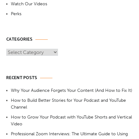
Watch Our Videos
Perks
CATEGORIES
Categories
RECENT POSTS
Why Your Audience Forgets Your Content (And How to Fix It)
How to Build Better Stories for Your Podcast and YouTube
Channel
How to Grow Your Podcast with YouTube Shorts and Vertical
Video
Professional Zoom Interviews: The Ultimate Guide to Using