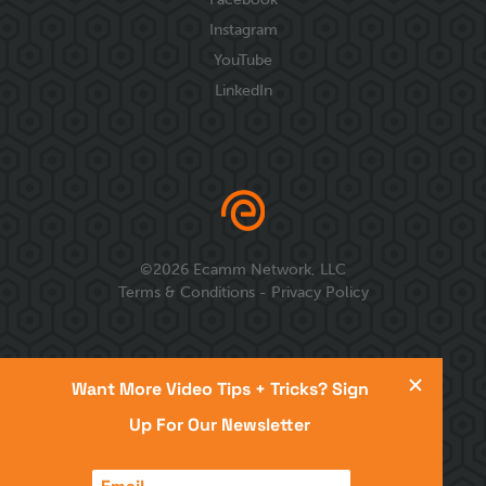
Instagram
YouTube
LinkedIn
©
2026
Ecamm Network, LLC
Terms & Conditions
-
Privacy Policy