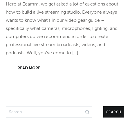
Here at Ecamm, we get asked a lot of questions about
how to build a live streaming studio. Everyone always
wants to know what’s in our video gear guide –
specifically what cameras, microphones, lighting, and
computers do we recommend in order to create
professional live stream broadcasts, videos, and
podcasts. Well, you’ve come to […]
READ MORE
Search
for: