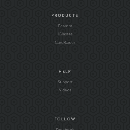
PRODUCTS
Ecamm
iGlasses
CardRaider
HELP
Support
Videos
FOLLOW
Facebook