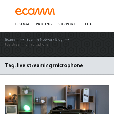
Skip
to
content
ECAMM
PRICING
SUPPORT
BLOG
Ecamm
Ecamm Network Blog
live streaming microphone
Tag:
live streaming microphone