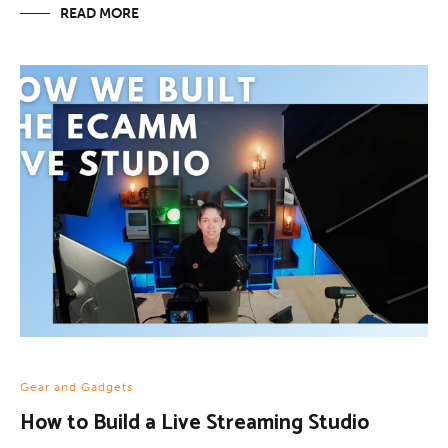
READ MORE
Gear and Gadgets
How to Build a Live Streaming Studio