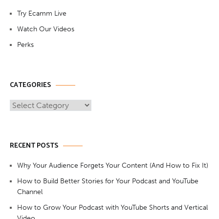
Try Ecamm Live
Watch Our Videos
Perks
CATEGORIES
Categories
RECENT POSTS
Why Your Audience Forgets Your Content (And How to Fix It)
How to Build Better Stories for Your Podcast and YouTube
Channel
How to Grow Your Podcast with YouTube Shorts and Vertical
Video