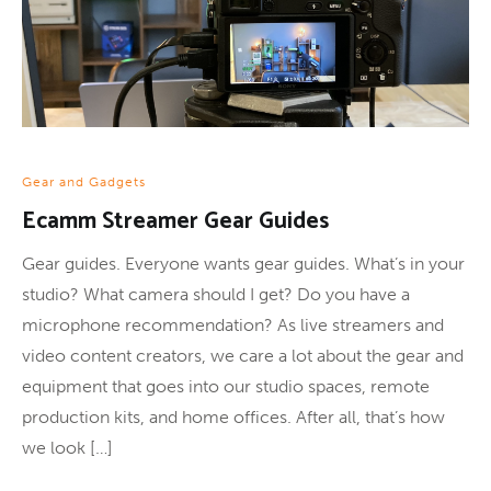
Gear and Gadgets
Ecamm Streamer Gear Guides
Gear guides. Everyone wants gear guides. What’s in your
studio? What camera should I get? Do you have a
microphone recommendation? As live streamers and
video content creators, we care a lot about the gear and
equipment that goes into our studio spaces, remote
production kits, and home offices. After all, that’s how
we look […]