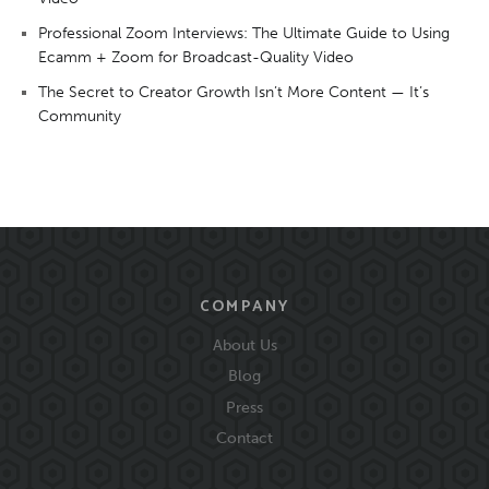
Professional Zoom Interviews: The Ultimate Guide to Using
Ecamm + Zoom for Broadcast-Quality Video
The Secret to Creator Growth Isn’t More Content — It’s
Community
COMPANY
About Us
Blog
Press
Contact