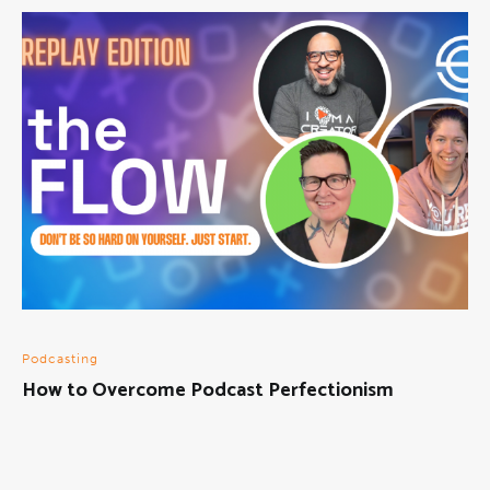
Podcasting
How to Overcome Podcast Perfectionism