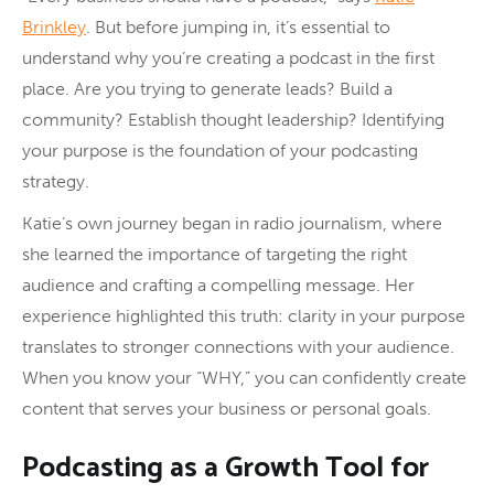
Brinkley
. But before jumping in, it’s essential to
understand why you’re creating a podcast in the first
place. Are you trying to generate leads? Build a
community? Establish thought leadership? Identifying
your purpose is the foundation of your podcasting
strategy.
Katie’s own journey began in radio journalism, where
she learned the importance of targeting the right
audience and crafting a compelling message. Her
experience highlighted this truth: clarity in your purpose
translates to stronger connections with your audience.
When you know your “WHY,” you can confidently create
content that serves your business or personal goals.
Podcasting as a Growth Tool for