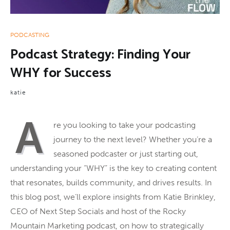
PODCASTING
Podcast Strategy: Finding Your
WHY for Success
katie
A
re you looking to take your podcasting
journey to the next level? Whether you’re a
seasoned podcaster or just starting out,
understanding your “WHY” is the key to creating content
that resonates, builds community, and drives results. In
this blog post, we’ll explore insights from Katie Brinkley,
CEO of Next Step Socials and host of the Rocky
Mountain Marketing podcast, on how to strategically