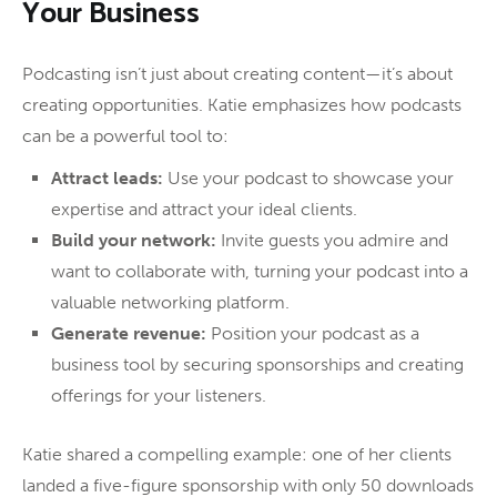
Your Business
Podcasting isn’t just about creating content—it’s about
creating opportunities. Katie emphasizes how podcasts
can be a powerful tool to:
Attract leads:
Use your podcast to showcase your
expertise and attract your ideal clients.
Build your network:
Invite guests you admire and
want to collaborate with, turning your podcast into a
valuable networking platform.
Generate revenue:
Position your podcast as a
business tool by securing sponsorships and creating
offerings for your listeners.
Katie shared a compelling example: one of her clients
landed a five-figure sponsorship with only 50 downloads