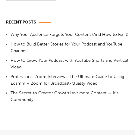
RECENT POSTS
Why Your Audience Forgets Your Content (And How to Fix It)
How to Build Better Stories for Your Podcast and YouTube
Channel
How to Grow Your Podcast with YouTube Shorts and Vertical
Video
Professional Zoom Interviews: The Ultimate Guide to Using
Ecamm + Zoom for Broadcast-Quality Video
The Secret to Creator Growth Isn’t More Content — It’s
Community