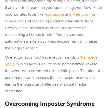
With AI tools becoming more sophisticated, it’s easier
than ever to streamline your podcasting workflow. Katie
incorporates tools like
Agorapulse
and
Metricool
for
scheduling and managing social media interactions.
However, she reminds us of the importance of
maintaining a human touch: “People can spot
automation a mile away. Real engagement still makes
the biggest impact.”
One automation tool Katie recommends is
Stampede
Social
, which allows you to send personalized links to
followers who comment on specific posts. This kind of
personalization enhances the user experience while
easing the logistical challenges of social media
marketing.
Overcoming Imposter Syndrome