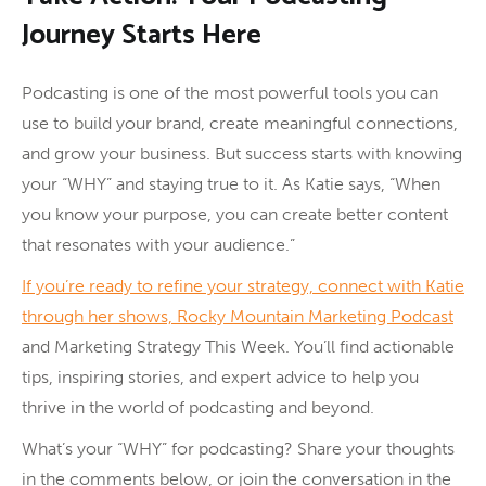
Journey Starts Here
Podcasting is one of the most powerful tools you can
use to build your brand, create meaningful connections,
and grow your business. But success starts with knowing
your “WHY” and staying true to it. As Katie says, “When
you know your purpose, you can create better content
that resonates with your audience.”
If you’re ready to refine your strategy, connect with Katie
through her shows, Rocky Mountain Marketing Podcast
and Marketing Strategy This Week. You’ll find actionable
tips, inspiring stories, and expert advice to help you
thrive in the world of podcasting and beyond.
What’s your “WHY” for podcasting? Share your thoughts
in the comments below, or join the conversation in the