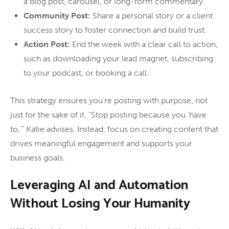
a blog post, carousel, or long-form commentary.
Community Post:
Share a personal story or a client
success story to foster connection and build trust.
Action Post:
End the week with a clear call to action,
such as downloading your lead magnet, subscribing
to your podcast, or booking a call.
This strategy ensures you’re posting with purpose, not
just for the sake of it. “Stop posting because you ‘have
to,’” Katie advises. Instead, focus on creating content that
drives meaningful engagement and supports your
business goals.
Leveraging AI and Automation
Without Losing Your Humanity