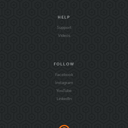
HELP
Support
Videos
FOLLOW
Facebook
Instagram
YouTube
LinkedIn