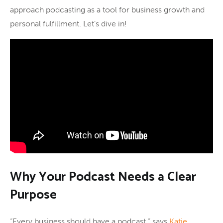
approach podcasting as a tool for business growth and
personal fulfillment. Let’s dive in!
Why Your Podcast Needs a Clear
Purpose
“Every business should have a podcast,” says
Katie