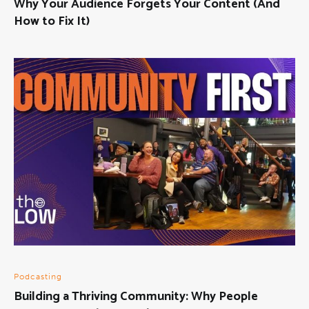
Why Your Audience Forgets Your Content (And
How to Fix It)
Podcasting
Building a Thriving Community: Why People