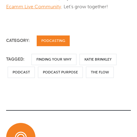
Ecamm Live Community
. Let’s grow together!
CATEGORY:
PODCASTING
TAGGED:
FINDING YOUR WHY
KATIE BRINKLEY
PODCAST
PODCAST PURPOSE
THE FLOW