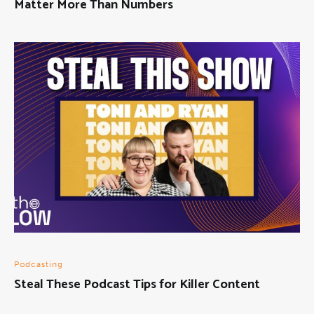
Matter More Than Numbers
Podcasting
Steal These Podcast Tips for Killer Content