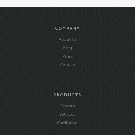
COMPANY
About Us
Blog
Press
Contact
PRODUCTS
Ecamm
iGlasses
CardRaider