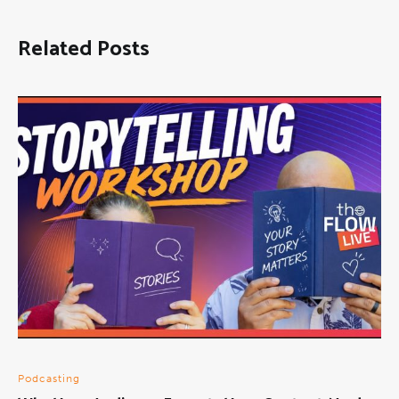
Related Posts
Podcasting