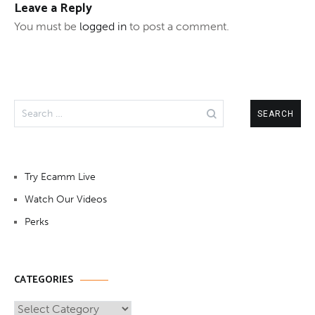
Leave a Reply
You must be
logged in
to post a comment.
Search
for:
Try Ecamm Live
Watch Our Videos
Perks
CATEGORIES
Categories