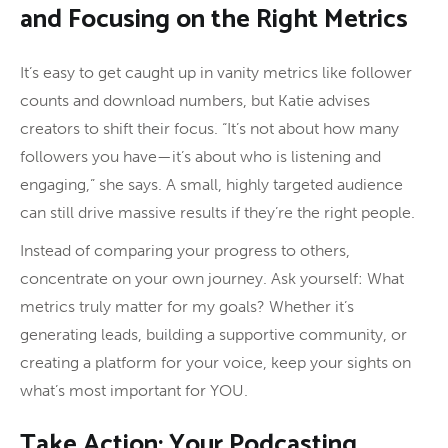
and Focusing on the Right Metrics
It’s easy to get caught up in vanity metrics like follower
counts and download numbers, but Katie advises
creators to shift their focus. “It’s not about how many
followers you have—it’s about who is listening and
engaging,” she says. A small, highly targeted audience
can still drive massive results if they’re the right people.
Instead of comparing your progress to others,
concentrate on your own journey. Ask yourself: What
metrics truly matter for my goals? Whether it’s
generating leads, building a supportive community, or
creating a platform for your voice, keep your sights on
what’s most important for YOU.
Take Action: Your Podcasting