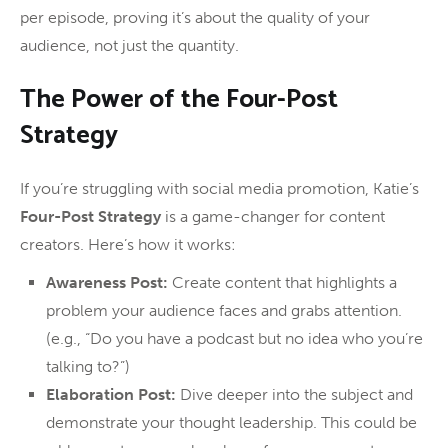
per episode, proving it’s about the quality of your
audience, not just the quantity.
The Power of the Four-Post
Strategy
If you’re struggling with social media promotion, Katie’s
Four-Post Strategy
is a game-changer for content
creators. Here’s how it works:
Awareness Post:
Create content that highlights a
problem your audience faces and grabs attention.
(e.g., “Do you have a podcast but no idea who you’re
talking to?”)
Elaboration Post:
Dive deeper into the subject and
demonstrate your thought leadership. This could be