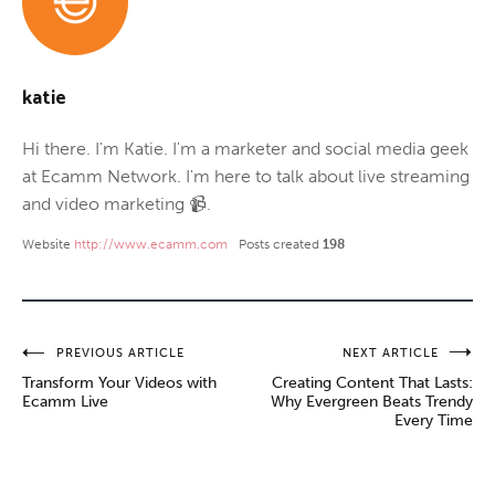
katie
Hi there. I'm Katie. I'm a marketer and social media geek
at Ecamm Network. I'm here to talk about live streaming
and video marketing 📹.
Website
http://www.ecamm.com
Posts created
198
Post
PREVIOUS ARTICLE
NEXT ARTICLE
Transform Your Videos with
Creating Content That Lasts:
navigation
Ecamm Live
Why Evergreen Beats Trendy
Every Time