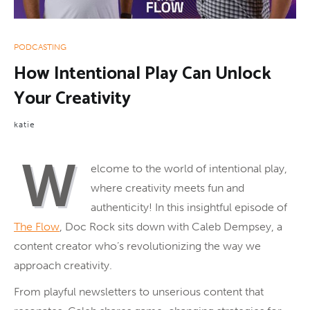
PODCASTING
How Intentional Play Can Unlock
Your Creativity
katie
W
elcome to the world of intentional play,
where creativity meets fun and
authenticity! In this insightful episode of
The Flow
, Doc Rock sits down with Caleb Dempsey, a
content creator who’s revolutionizing the way we
approach creativity.
From playful newsletters to unserious content that