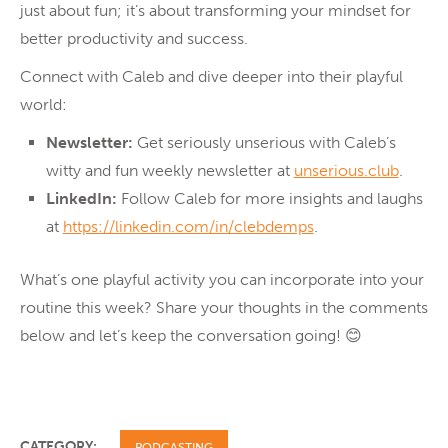
just about fun; it’s about transforming your mindset for
better productivity and success.
Connect with Caleb and dive deeper into their playful
world:
Newsletter:
Get seriously unserious with Caleb’s
witty and fun weekly newsletter at
unserious.club
.
LinkedIn:
Follow Caleb for more insights and laughs
at
https://linkedin.com/in/clebdemps
.
What’s one playful activity you can incorporate into your
routine this week? Share your thoughts in the comments
below and let’s keep the conversation going! 😊
CATEGORY:
PODCASTING