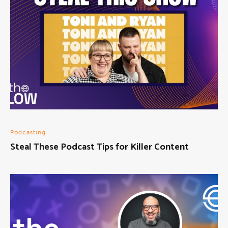
Podcasting
Steal These Podcast Tips for Killer Content