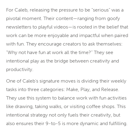
For Caleb, releasing the pressure to be “serious” was a
pivotal moment. Their content—ranging from goofy
newsletters to playful videos—is rooted in the belief that
work can be more enjoyable and impactful when paired
with fun. They encourage creators to ask themselves:
“Why not have fun at work all the time?” They see
intentional play as the bridge between creativity and
productivity.
One of Caleb’s signature moves is dividing their weekly
tasks into three categories: Make, Play, and Release.
They use this system to balance work with fun activities
like drawing, taking walks, or visiting coffee shops. This
intentional strategy not only fuels their creativity, but
also ensures their 9-to-5 is more dynamic and fulfilling.