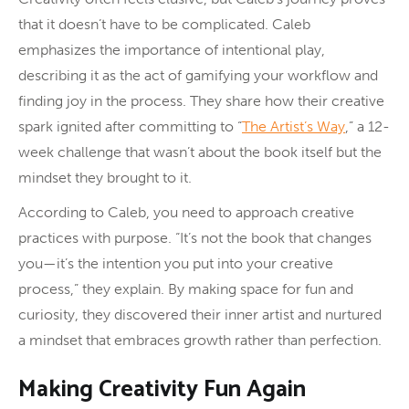
that it doesn’t have to be complicated. Caleb
emphasizes the importance of intentional play,
describing it as the act of gamifying your workflow and
finding joy in the process. They share how their creative
spark ignited after committing to “
The Artist’s Way
,” a 12-
week challenge that wasn’t about the book itself but the
mindset they brought to it.
According to Caleb, you need to approach creative
practices with purpose. “It’s not the book that changes
you—it’s the intention you put into your creative
process,” they explain. By making space for fun and
curiosity, they discovered their inner artist and nurtured
a mindset that embraces growth rather than perfection.
Making Creativity Fun Again