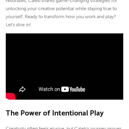
resonates, Caleb shares game-changing strategies for
unlocking your creative potential while staying true to
yourself. Ready to transform how you work and play?
Let’s dive in!
The Power of Intentional Play
Creativity often feels elusive, but Caleb’s journey proves