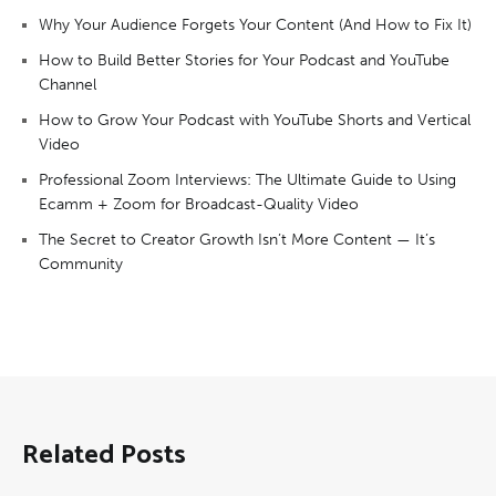
Why Your Audience Forgets Your Content (And How to Fix It)
How to Build Better Stories for Your Podcast and YouTube
Channel
How to Grow Your Podcast with YouTube Shorts and Vertical
Video
Professional Zoom Interviews: The Ultimate Guide to Using
Ecamm + Zoom for Broadcast-Quality Video
The Secret to Creator Growth Isn’t More Content — It’s
Community
Related Posts