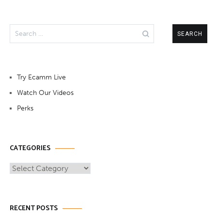
Search
for:
Try Ecamm Live
Watch Our Videos
Perks
CATEGORIES
Categories
RECENT POSTS