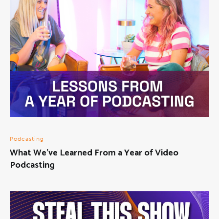
Podcasting
What We’ve Learned From a Year of Video
Podcasting