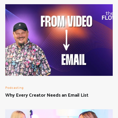
Podcasting
Why Every Creator Needs an Email List