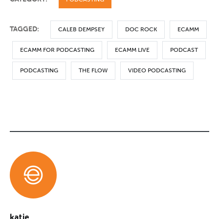
TAGGED:
CALEB DEMPSEY
DOC ROCK
ECAMM
ECAMM FOR PODCASTING
ECAMM LIVE
PODCAST
PODCASTING
THE FLOW
VIDEO PODCASTING
katie