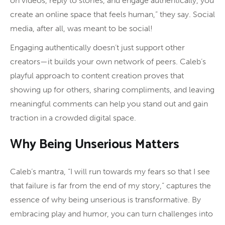
on videos, reply to stories, and engage authentically, you
create an online space that feels human,” they say. Social
media, after all, was meant to be social!
Engaging authentically doesn’t just support other
creators—it builds your own network of peers. Caleb’s
playful approach to content creation proves that
showing up for others, sharing compliments, and leaving
meaningful comments can help you stand out and gain
traction in a crowded digital space.
Why Being Unserious Matters
Caleb’s mantra, “I will run towards my fears so that I see
that failure is far from the end of my story,” captures the
essence of why being unserious is transformative. By
embracing play and humor, you can turn challenges into