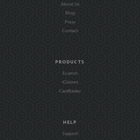
About Us
Blog
Press
Contact
PRODUCTS
Ecamm
iGlasses
CardRaider
HELP
Support