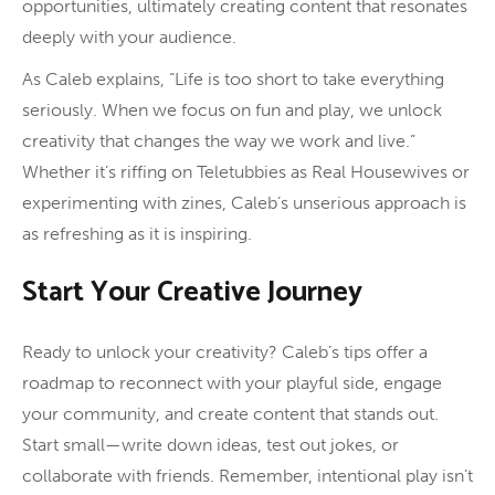
opportunities, ultimately creating content that resonates
deeply with your audience.
As Caleb explains, “Life is too short to take everything
seriously. When we focus on fun and play, we unlock
creativity that changes the way we work and live.”
Whether it’s riffing on Teletubbies as Real Housewives or
experimenting with zines, Caleb’s unserious approach is
as refreshing as it is inspiring.
Start Your Creative Journey
Ready to unlock your creativity? Caleb’s tips offer a
roadmap to reconnect with your playful side, engage
your community, and create content that stands out.
Start small—write down ideas, test out jokes, or
collaborate with friends. Remember, intentional play isn’t