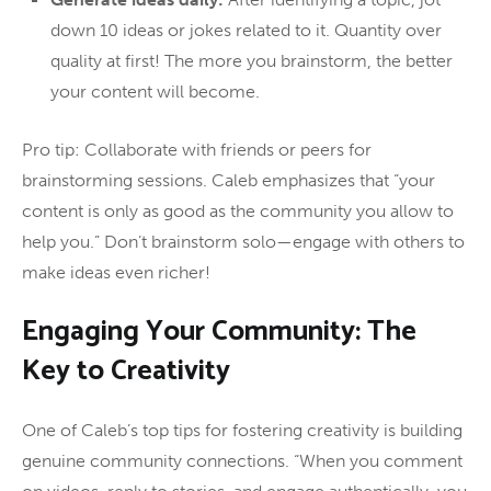
down 10 ideas or jokes related to it. Quantity over
quality at first! The more you brainstorm, the better
your content will become.
Pro tip: Collaborate with friends or peers for
brainstorming sessions. Caleb emphasizes that “your
content is only as good as the community you allow to
help you.” Don’t brainstorm solo—engage with others to
make ideas even richer!
Engaging Your Community: The
Key to Creativity
One of Caleb’s top tips for fostering creativity is building
genuine community connections. “When you comment