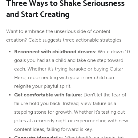
Three Ways to Shake Seriousness
and Start Creating
Want to embrace the unserious side of content
creation? Caleb suggests three actionable strategies:
Reconnect with childhood dreams:
Write down 10
goals you had as a child and take one step toward
each. Whether it’s trying karaoke or buying Guitar
Hero, reconnecting with your inner child can
reignite your playful spirit.
Get comfortable with failure:
Don’t let the fear of
failure hold you back. Instead, view failure as a
stepping stone for growth. Whether it’s testing out
jokes at a comedy night or experimenting with new
content ideas, failing forward is key.
Generate ideas daily:
After identifying a topic, jot