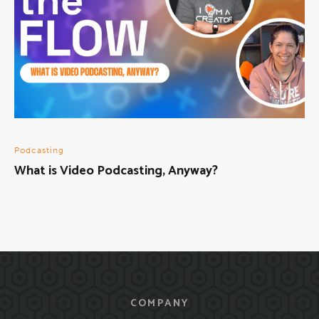
Podcasting
What is Video Podcasting, Anyway?
COMPANY