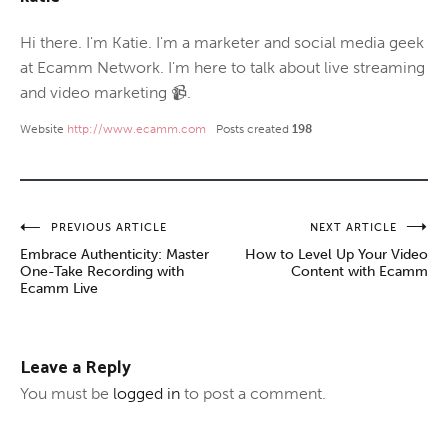
Hi there. I'm Katie. I'm a marketer and social media geek
at Ecamm Network. I'm here to talk about live streaming
and video marketing 📹.
Website
http://www.ecamm.com
Posts created
198
Post
PREVIOUS ARTICLE
NEXT ARTICLE
Embrace Authenticity: Master
How to Level Up Your Video
navigation
One-Take Recording with
Content with Ecamm
Ecamm Live
Leave a Reply
You must be
logged in
to post a comment.