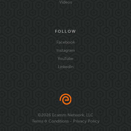
Videos
FOLLOW
Facebook
Instagram
YouTube
LinkedIn
©
2026
Ecamm Network, LLC
Terms & Conditions
-
Privacy Policy