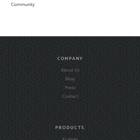
Community
COMPANY
About Us
Blog
Press
Contact
PRODUCTS
Ecamm