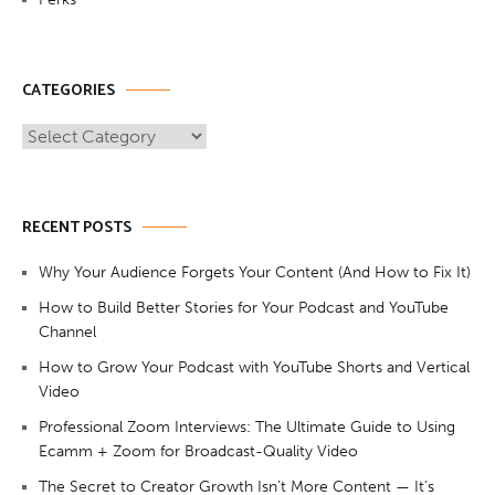
CATEGORIES
Categories
RECENT POSTS
Why Your Audience Forgets Your Content (And How to Fix It)
How to Build Better Stories for Your Podcast and YouTube
Channel
How to Grow Your Podcast with YouTube Shorts and Vertical
Video
Professional Zoom Interviews: The Ultimate Guide to Using
Ecamm + Zoom for Broadcast-Quality Video
The Secret to Creator Growth Isn’t More Content — It’s