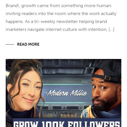
Brand!, growth came from something more human:
inviting readers into the room where the work actually
happens. As a tri-weekly newsletter helping brand
marketers navigate internet culture with intention, […]
READ MORE