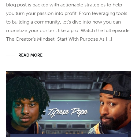
blog post is packed with actionable strategies to help
you turn your passion into profit. From leveraging tools
to building a community, let’s dive into how you can
monetize your content like a pro. Watch the full episode
The Creator’s Mindset: Start With Purpose As […]
READ MORE