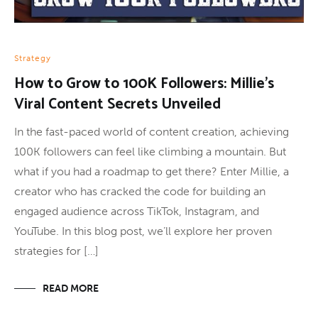
Strategy
How to Grow to 100K Followers: Millie’s
Viral Content Secrets Unveiled
In the fast-paced world of content creation, achieving
100K followers can feel like climbing a mountain. But
what if you had a roadmap to get there? Enter Millie, a
creator who has cracked the code for building an
engaged audience across TikTok, Instagram, and
YouTube. In this blog post, we’ll explore her proven
strategies for […]
READ MORE