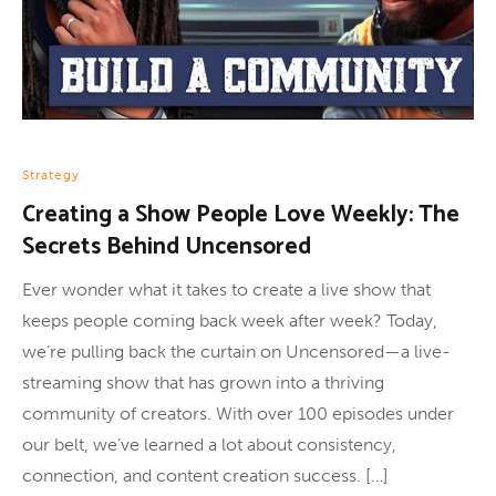
Strategy
Creating a Show People Love Weekly: The
Secrets Behind Uncensored
Ever wonder what it takes to create a live show that
keeps people coming back week after week? Today,
we’re pulling back the curtain on Uncensored—a live-
streaming show that has grown into a thriving
community of creators. With over 100 episodes under
our belt, we’ve learned a lot about consistency,
connection, and content creation success. […]