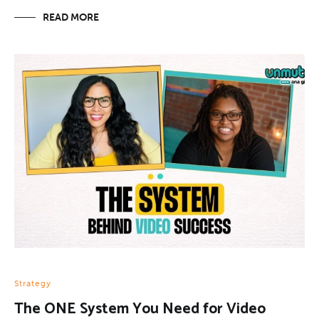
READ MORE
Strategy
The ONE System You Need for Video