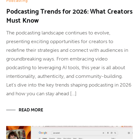
Podcasting
Podcasting Trends for 2026: What Creators
Must Know
The podcasting landscape continues to evolve,
presenting exciting opportunities for creators to
redefine their strategies and connect with audiences in
groundbreaking ways. From embracing video
podcasting to leveraging AI tools, this year is all about
intentionality, authenticity, and community-building.
Let’s dive into the key trends shaping podcasting in 2026
and how you can stay ahead […]
READ MORE