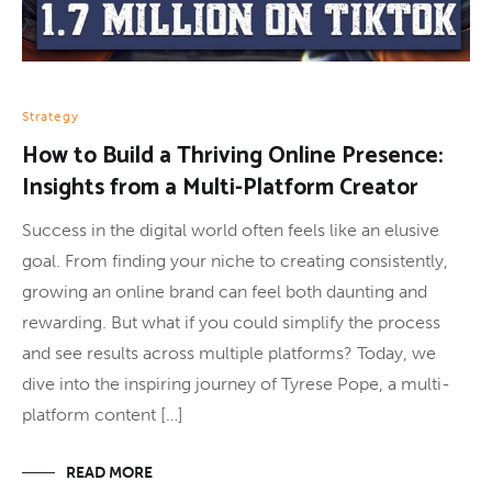
Strategy
How to Build a Thriving Online Presence:
Insights from a Multi-Platform Creator
Success in the digital world often feels like an elusive
goal. From finding your niche to creating consistently,
growing an online brand can feel both daunting and
rewarding. But what if you could simplify the process
and see results across multiple platforms? Today, we
dive into the inspiring journey of Tyrese Pope, a multi-
platform content […]
READ MORE