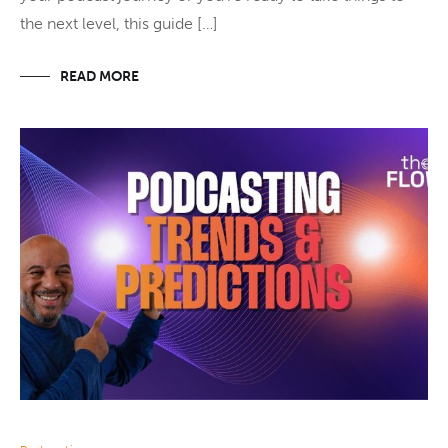
the next level, this guide […]
READ MORE