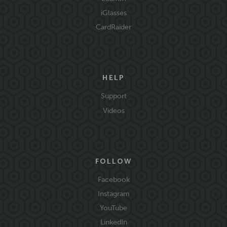
iGlasses
CardRaider
HELP
Support
Videos
FOLLOW
Facebook
Instagram
YouTube
LinkedIn