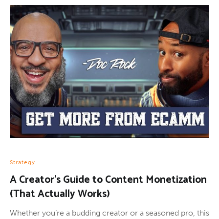
Strategy
A Creator’s Guide to Content Monetization
(That Actually Works)
Whether you’re a budding creator or a seasoned pro, this