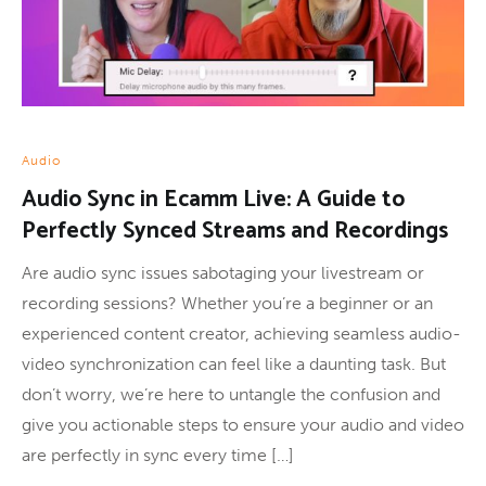
Audio
Audio Sync in Ecamm Live: A Guide to
Perfectly Synced Streams and Recordings
Are audio sync issues sabotaging your livestream or
recording sessions? Whether you’re a beginner or an
experienced content creator, achieving seamless audio-
video synchronization can feel like a daunting task. But
don’t worry, we’re here to untangle the confusion and
give you actionable steps to ensure your audio and video
are perfectly in sync every time […]