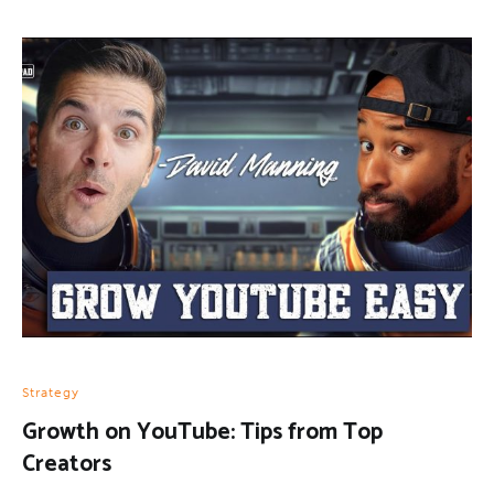
Strategy
Growth on YouTube: Tips from Top
Creators