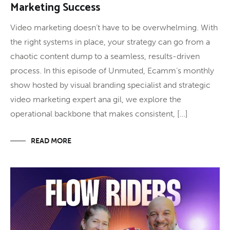
Marketing Success
Video marketing doesn’t have to be overwhelming. With
the right systems in place, your strategy can go from a
chaotic content dump to a seamless, results-driven
process. In this episode of Unmuted, Ecamm’s monthly
show hosted by visual branding specialist and strategic
video marketing expert ana gil, we explore the
operational backbone that makes consistent, […]
READ MORE