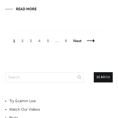
READ MORE
Posts
Page
Page
Page
Page
Page
Page
1
2
3
4
5
…
9
Next
Navigation
Search
for:
Try Ecamm Live
Watch Our Videos
Perks