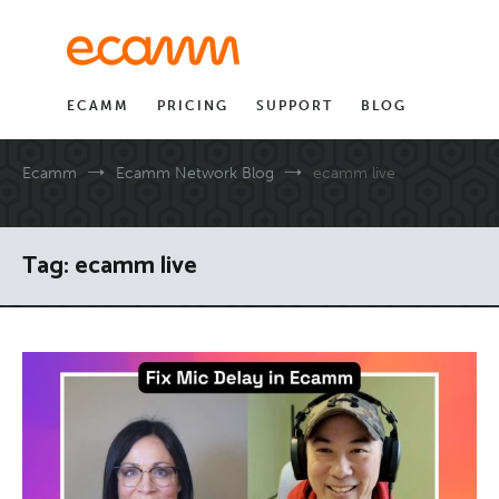
Skip
to
content
ECAMM
PRICING
SUPPORT
BLOG
Ecamm
Ecamm Network Blog
ecamm live
Tag:
ecamm live