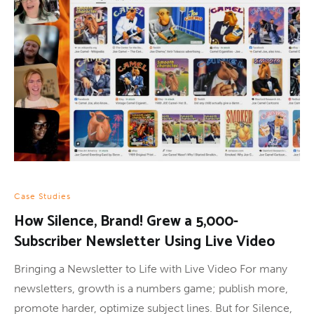
Case Studies
How Silence, Brand! Grew a 5,000-
Subscriber Newsletter Using Live Video
Bringing a Newsletter to Life with Live Video For many
newsletters, growth is a numbers game; publish more,
promote harder, optimize subject lines. But for Silence,