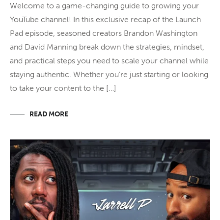
Welcome to a game-changing guide to growing your
YouTube channel! In this exclusive recap of the Launch
Pad episode, seasoned creators Brandon Washington
and David Manning break down the strategies, mindset,
and practical steps you need to scale your channel while
staying authentic. Whether you’re just starting or looking
to take your content to the […]
READ MORE