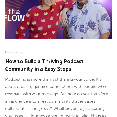
Podcasting
How to Build a Thriving Podcast
Community in 4 Easy Steps
Podcasting is more than just sharing your voice. It’s
about creating genuine connections with people who
resonate with your message. But how do you transform
an audience into a real community that engages,
collaborates, and grows? Whether you’re just starting
your podcast journey or you’re ready to take things to