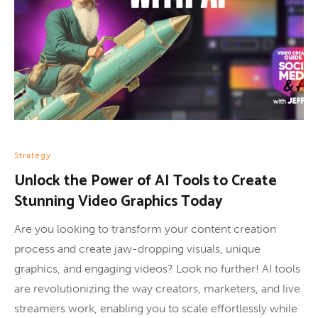
Strategy
Unlock the Power of AI Tools to Create
Stunning Video Graphics Today
Are you looking to transform your content creation
process and create jaw-dropping visuals, unique
graphics, and engaging videos? Look no further! AI tools
are revolutionizing the way creators, marketers, and live
streamers work, enabling you to scale effortlessly while