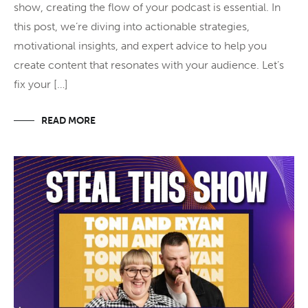
show, creating the flow of your podcast is essential. In
this post, we’re diving into actionable strategies,
motivational insights, and expert advice to help you
create content that resonates with your audience. Let’s
fix your […]
READ MORE