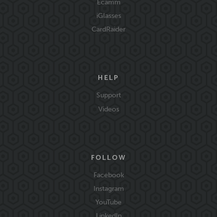
Ecamm
iGlasses
CardRaider
HELP
Support
Videos
FOLLOW
Facebook
Instagram
YouTube
LinkedIn