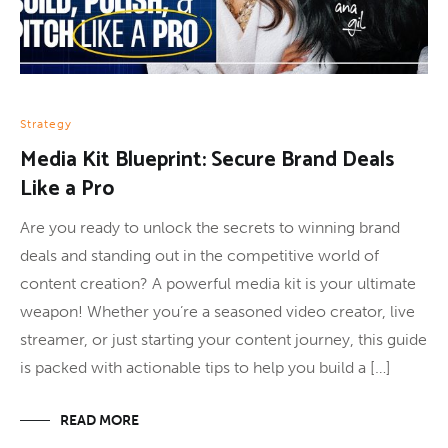
Strategy
Media Kit Blueprint: Secure Brand Deals
Like a Pro
Are you ready to unlock the secrets to winning brand
deals and standing out in the competitive world of
content creation? A powerful media kit is your ultimate
weapon! Whether you’re a seasoned video creator, live
streamer, or just starting your content journey, this guide
is packed with actionable tips to help you build a […]
READ MORE