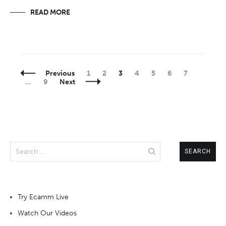
READ MORE
Posts
Page
Page
Page
Page
Page
Page
Page
Previous
1
2
3
4
5
6
7
Navigation
Page
…
9
Next
Search
for:
Try Ecamm Live
Watch Our Videos