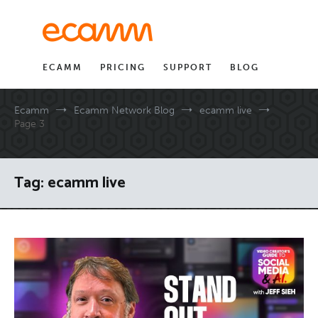
Skip
to
content
ECAMM
PRICING
SUPPORT
BLOG
Ecamm
Ecamm Network Blog
ecamm live
Page 3
Tag:
ecamm live