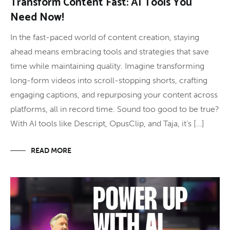
Transform Content Fast: AI Tools You
Need Now!
In the fast-paced world of content creation, staying
ahead means embracing tools and strategies that save
time while maintaining quality. Imagine transforming
long-form videos into scroll-stopping shorts, crafting
engaging captions, and repurposing your content across
platforms, all in record time. Sound too good to be true?
With AI tools like Descript, OpusClip, and Taja, it’s […]
READ MORE