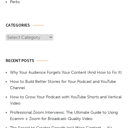
Perks
CATEGORIES
Categories
RECENT POSTS
Why Your Audience Forgets Your Content (And How to Fix It)
How to Build Better Stories for Your Podcast and YouTube
Channel
How to Grow Your Podcast with YouTube Shorts and Vertical
Video
Professional Zoom Interviews: The Ultimate Guide to Using
Ecamm + Zoom for Broadcast-Quality Video
The Secret to Creator Growth Isn’t More Content — It’s