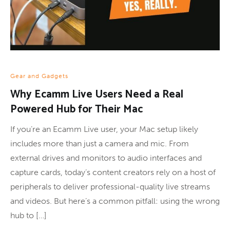
Gear and Gadgets
Why Ecamm Live Users Need a Real
Powered Hub for Their Mac
If you’re an Ecamm Live user, your Mac setup likely
includes more than just a camera and mic. From
external drives and monitors to audio interfaces and
capture cards, today’s content creators rely on a host of
peripherals to deliver professional-quality live streams
and videos. But here’s a common pitfall: using the wrong
hub to […]