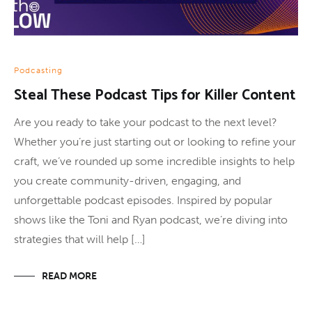
Podcasting
Steal These Podcast Tips for Killer Content
Are you ready to take your podcast to the next level?
Whether you’re just starting out or looking to refine your
craft, we’ve rounded up some incredible insights to help
you create community-driven, engaging, and
unforgettable podcast episodes. Inspired by popular
shows like the Toni and Ryan podcast, we’re diving into
strategies that will help […]
READ MORE