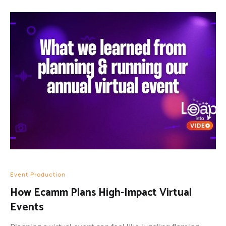
Event Production
How Ecamm Plans High-Impact Virtual
Events