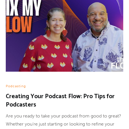
Podcasting
Creating Your Podcast Flow: Pro Tips for
Podcasters
Are you ready to take your podcast from good to great?
Whether you’re just starting or looking to refine your