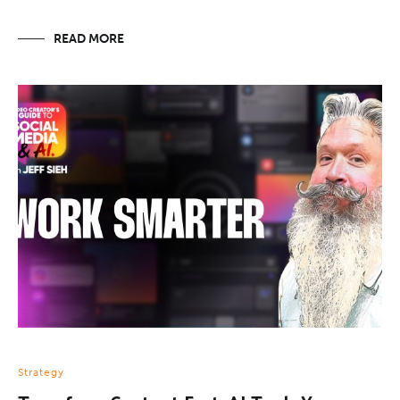
READ MORE
Strategy