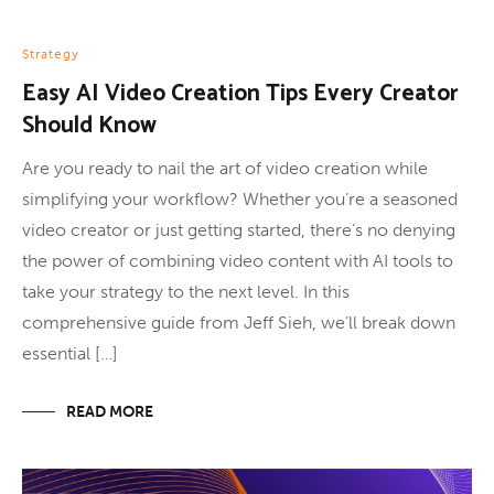
Strategy
Easy AI Video Creation Tips Every Creator
Should Know
Are you ready to nail the art of video creation while
simplifying your workflow? Whether you’re a seasoned
video creator or just getting started, there’s no denying
the power of combining video content with AI tools to
take your strategy to the next level. In this
comprehensive guide from Jeff Sieh, we’ll break down
essential […]
READ MORE