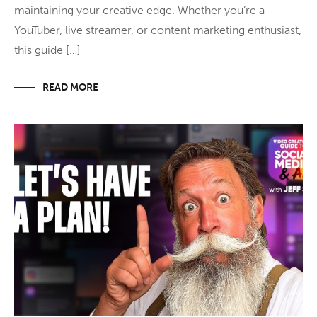
maintaining your creative edge. Whether you’re a
YouTuber, live streamer, or content marketing enthusiast,
this guide […]
READ MORE