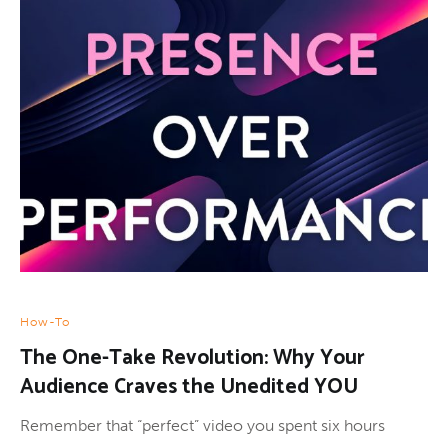
How-To
The One-Take Revolution: Why Your
Audience Craves the Unedited YOU
Remember that “perfect” video you spent six hours