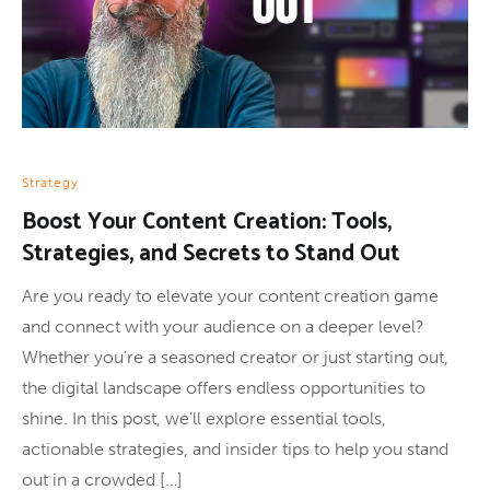
Strategy
Boost Your Content Creation: Tools,
Strategies, and Secrets to Stand Out
Are you ready to elevate your content creation game
and connect with your audience on a deeper level?
Whether you’re a seasoned creator or just starting out,
the digital landscape offers endless opportunities to
shine. In this post, we’ll explore essential tools,
actionable strategies, and insider tips to help you stand
out in a crowded […]