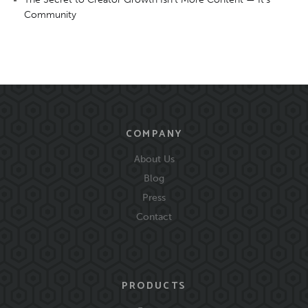
Community
COMPANY
About Us
Blog
Press
Contact
PRODUCTS