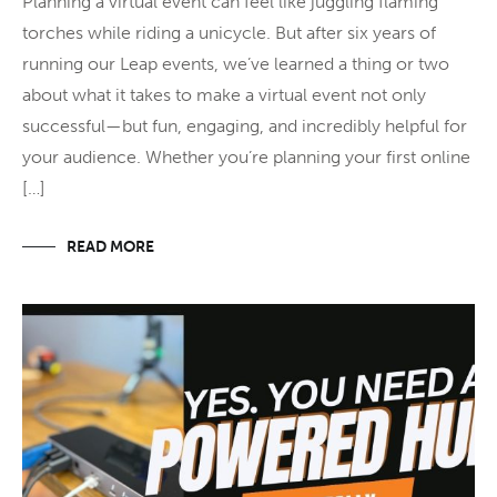
Planning a virtual event can feel like juggling flaming
torches while riding a unicycle. But after six years of
running our Leap events, we’ve learned a thing or two
about what it takes to make a virtual event not only
successful—but fun, engaging, and incredibly helpful for
your audience. Whether you’re planning your first online
[…]
READ MORE