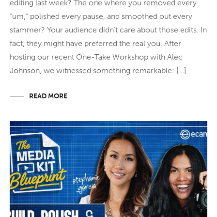
editing last week? The one where you removed every
“um,” polished every pause, and smoothed out every
stammer? Your audience didn’t care about those edits. In
fact, they might have preferred the real you. After
hosting our recent One-Take Workshop with Alec
Johnson, we witnessed something remarkable: […]
READ MORE