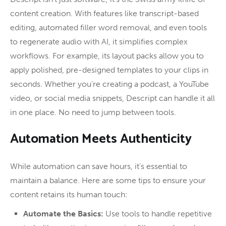
content creation. With features like transcript-based
editing, automated filler word removal, and even tools
to regenerate audio with AI, it simplifies complex
workflows. For example, its layout packs allow you to
apply polished, pre-designed templates to your clips in
seconds. Whether you’re creating a podcast, a YouTube
video, or social media snippets, Descript can handle it all
in one place. No need to jump between tools.
Automation Meets Authenticity
While automation can save hours, it’s essential to
maintain a balance. Here are some tips to ensure your
content retains its human touch:
Automate the Basics:
Use tools to handle repetitive