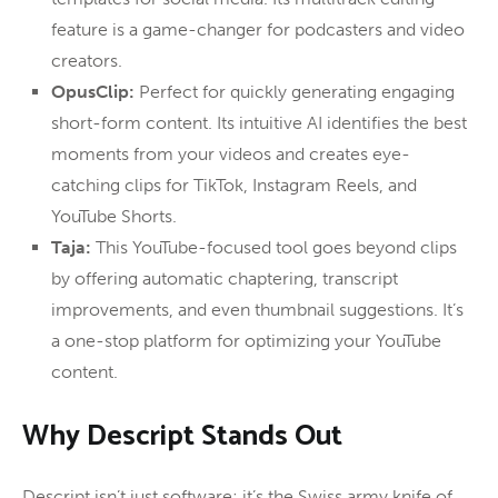
feature is a game-changer for podcasters and video
creators.
OpusClip:
Perfect for quickly generating engaging
short-form content. Its intuitive AI identifies the best
moments from your videos and creates eye-
catching clips for TikTok, Instagram Reels, and
YouTube Shorts.
Taja:
This YouTube-focused tool goes beyond clips
by offering automatic chaptering, transcript
improvements, and even thumbnail suggestions. It’s
a one-stop platform for optimizing your YouTube
content.
Why Descript Stands Out
Descript isn’t just software; it’s the Swiss army knife of