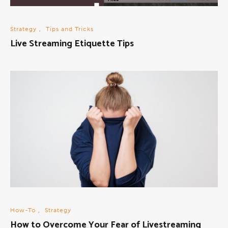
Strategy
,
Tips and Tricks
Live Streaming Etiquette Tips
How-To
,
Strategy
How to Overcome Your Fear of Livestreaming