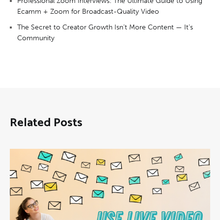
Professional Zoom Interviews: The Ultimate Guide to Using
Ecamm + Zoom for Broadcast-Quality Video
The Secret to Creator Growth Isn’t More Content — It’s
Community
Related Posts