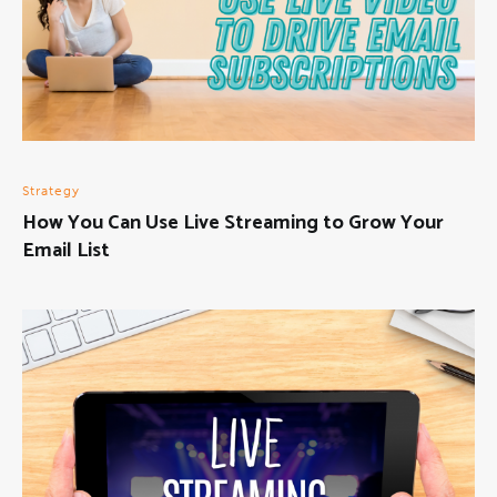
Strategy
How You Can Use Live Streaming to Grow Your
Email List