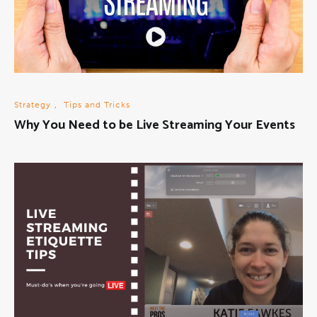
Strategy
,
Tips and Tricks
Why You Need to be Live Streaming Your Events