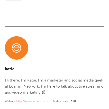
katie
Hi there. I'm Katie. I'm a marketer and social media geek
at Ecamm Network. I'm here to talk about live streaming
and video marketing 📹.
Website
http://www.ecamm.com
Posts created
198