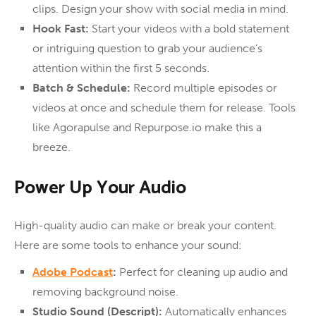
clips. Design your show with social media in mind.
Hook Fast:
Start your videos with a bold statement
or intriguing question to grab your audience’s
attention within the first 5 seconds.
Batch & Schedule:
Record multiple episodes or
videos at once and schedule them for release. Tools
like Agorapulse and Repurpose.io make this a
breeze.
Power Up Your Audio
High-quality audio can make or break your content.
Here are some tools to enhance your sound:
Adobe Podcast
:
Perfect for cleaning up audio and
removing background noise.
Studio Sound (Descript):
Automatically enhances