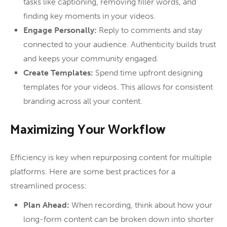
tasks like captioning, removing filler words, and
finding key moments in your videos.
Engage Personally:
Reply to comments and stay
connected to your audience. Authenticity builds trust
and keeps your community engaged.
Create Templates:
Spend time upfront designing
templates for your videos. This allows for consistent
branding across all your content.
Maximizing Your Workflow
Efficiency is key when repurposing content for multiple
platforms. Here are some best practices for a
streamlined process:
Plan Ahead:
When recording, think about how your
long-form content can be broken down into shorter