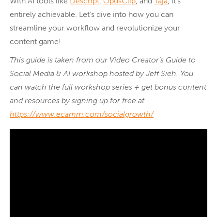
With AI tools like
Descript
,
OpusClip
, and
Taja
, it’s
entirely achievable. Let’s dive into how you can
streamline your workflow and revolutionize your
content game!
This guide is taken from our Video Creator’s Guide to
Social Media & AI workshop hosted by Jeff Sieh. You
can watch the full workshop series + get bonus content
and resources by signing up for free at
https://www.ecamm.com/socialgrowth/