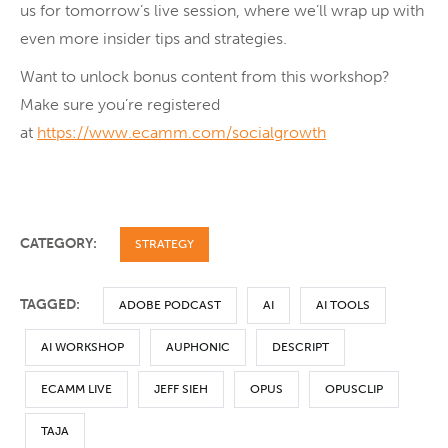
us for tomorrow’s live session, where we’ll wrap up with
even more insider tips and strategies.
Want to unlock bonus content from this workshop?
Make sure you’re registered
at
https://www.ecamm.com/socialgrowth
CATEGORY:
STRATEGY
TAGGED:
ADOBE PODCAST
AI
AI TOOLS
AI WORKSHOP
AUPHONIC
DESCRIPT
ECAMM LIVE
JEFF SIEH
OPUS
OPUSCLIP
TAJA