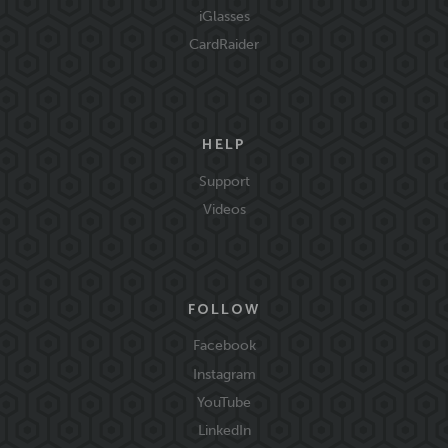
iGlasses
CardRaider
HELP
Support
Videos
FOLLOW
Facebook
Instagram
YouTube
LinkedIn