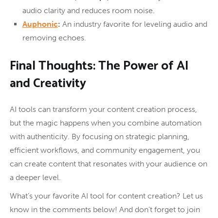
audio clarity and reduces room noise.
Auphonic
:
An industry favorite for leveling audio and
removing echoes.
Final Thoughts: The Power of AI
and Creativity
AI tools can transform your content creation process,
but the magic happens when you combine automation
with authenticity. By focusing on strategic planning,
efficient workflows, and community engagement, you
can create content that resonates with your audience on
a deeper level.
What’s your favorite AI tool for content creation? Let us
know in the comments below! And don’t forget to join