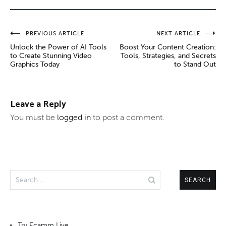
Post
PREVIOUS ARTICLE
NEXT ARTICLE
Unlock the Power of AI Tools
Boost Your Content Creation:
navigation
to Create Stunning Video
Tools, Strategies, and Secrets
Graphics Today
to Stand Out
Leave a Reply
You must be
logged in
to post a comment.
Search
for:
Try Ecamm Live