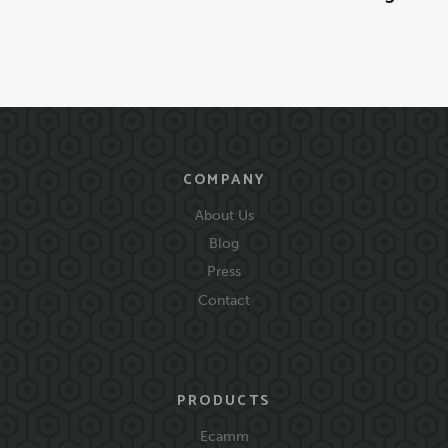
COMPANY
About Us
Blog
Press
Contact
PRODUCTS
Ecamm