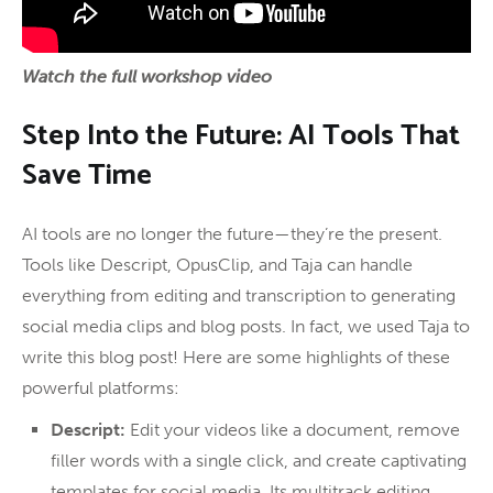
Watch the full workshop video
Step Into the Future: AI Tools That
Save Time
AI tools are no longer the future—they’re the present.
Tools like Descript, OpusClip, and Taja can handle
everything from editing and transcription to generating
social media clips and blog posts. In fact, we used Taja to
write this blog post! Here are some highlights of these
powerful platforms:
Descript:
Edit your videos like a document, remove
filler words with a single click, and create captivating
templates for social media. Its multitrack editing