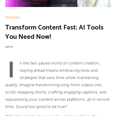
STRATEGY
Transform Content Fast: AI Tools
You Need Now!
katie
I
n the fast-paced world of content creation,
staying ahead means embracing tools and
strategies that save time while maintaining
quality. Imagine transforming long-form videos into
scroll-stopping shorts, crafting engaging captions, and
repurposing your content across platforms, all in record
time. Sound too good to be true?