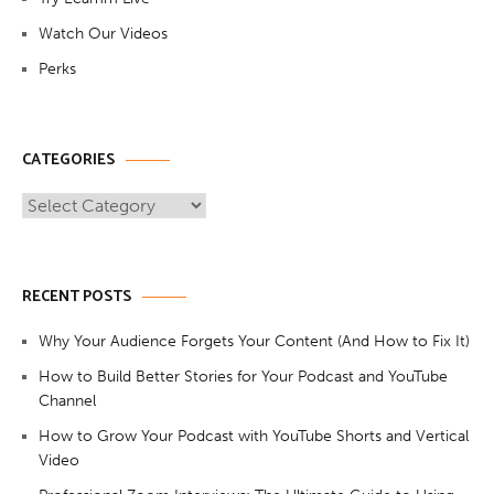
Watch Our Videos
Perks
CATEGORIES
Categories
RECENT POSTS
Why Your Audience Forgets Your Content (And How to Fix It)
How to Build Better Stories for Your Podcast and YouTube
Channel
How to Grow Your Podcast with YouTube Shorts and Vertical
Video