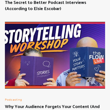
The Secret to Better Podcast Interviews
(According to Elsie Escobar)
Podcasting
Why Your Audience Forgets Your Content (And