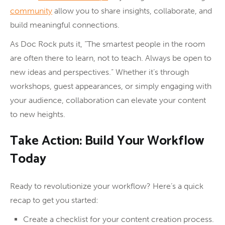
community
allow you to share insights, collaborate, and
build meaningful connections.
As Doc Rock puts it, “The smartest people in the room
are often there to learn, not to teach. Always be open to
new ideas and perspectives.” Whether it’s through
workshops, guest appearances, or simply engaging with
your audience, collaboration can elevate your content
to new heights.
Take Action: Build Your Workflow
Today
Ready to revolutionize your workflow? Here’s a quick
recap to get you started:
Create a checklist for your content creation process.