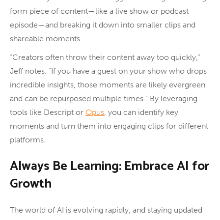
form piece of content—like a live show or podcast
episode—and breaking it down into smaller clips and
shareable moments.
“Creators often throw their content away too quickly,”
Jeff notes. “If you have a guest on your show who drops
incredible insights, those moments are likely evergreen
and can be repurposed multiple times.” By leveraging
tools like Descript or
Opus
, you can identify key
moments and turn them into engaging clips for different
platforms.
Always Be Learning: Embrace AI for
Growth
The world of AI is evolving rapidly, and staying updated