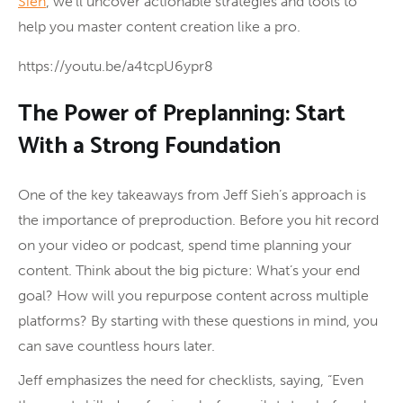
Sieh
, we’ll uncover actionable strategies and tools to
help you master content creation like a pro.
https://youtu.be/a4tcpU6ypr8
The Power of Preplanning: Start
With a Strong Foundation
One of the key takeaways from Jeff Sieh’s approach is
the importance of preproduction. Before you hit record
on your video or podcast, spend time planning your
content. Think about the big picture: What’s your end
goal? How will you repurpose content across multiple
platforms? By starting with these questions in mind, you
can save countless hours later.
Jeff emphasizes the need for checklists, saying, “Even