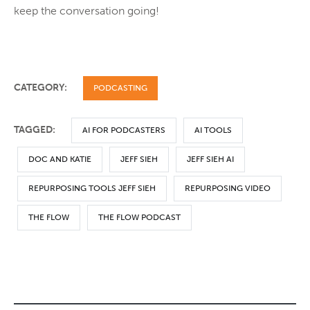
keep the conversation going!
CATEGORY:
PODCASTING
TAGGED:
AI FOR PODCASTERS
AI TOOLS
DOC AND KATIE
JEFF SIEH
JEFF SIEH AI
REPURPOSING TOOLS JEFF SIEH
REPURPOSING VIDEO
THE FLOW
THE FLOW PODCAST