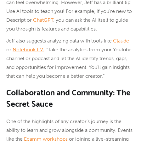
can feel overwhelming. However, Jeff has a brilliant tip:
Use AI tools to teach you! For example, if you’re new to
Descript or
ChatGPT
, you can ask the AI itself to guide
you through its features and capabilities.
Jeff also suggests analyzing data with tools like
Claude
or
Notebook LM
. “Take the analytics from your YouTube
channel or podcast and let the AI identify trends, gaps,
and opportunities for improvement. You’ll gain insights
that can help you become a better creator.”
Collaboration and Community: The
Secret Sauce
One of the highlights of any creator’s journey is the
ability to learn and grow alongside a community. Events
like the
Ecamm workshops
or joining a live-streaming