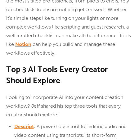
the most skilled professionals, from pilots to chefs, rely
on checklists to ensure nothing gets missed.” Whether
it’s simple steps like turning on your lights or more
complex workflows like scripting and guest research, a
well-crafted checklist can make all the difference. Tools
like
Notion
can help you build and manage these
workflows effectively.
Top 3 AI Tools Every Creator
Should Explore
Looking to incorporate AI into your content creation
workflow? Jeff shared his top three tools that every
creator should explore:
Descript
:
A powerhouse tool for editing audio and
video content using transcripts. Its short-form