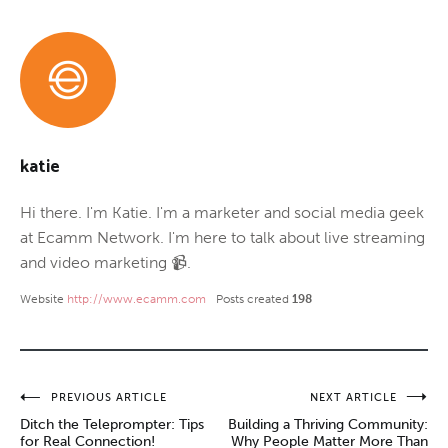
katie
Hi there. I'm Katie. I'm a marketer and social media geek
at Ecamm Network. I'm here to talk about live streaming
and video marketing 📹.
Website
http://www.ecamm.com
Posts created
198
Post
PREVIOUS ARTICLE
NEXT ARTICLE
Ditch the Teleprompter: Tips
Building a Thriving Community:
navigation
for Real Connection!
Why People Matter More Than