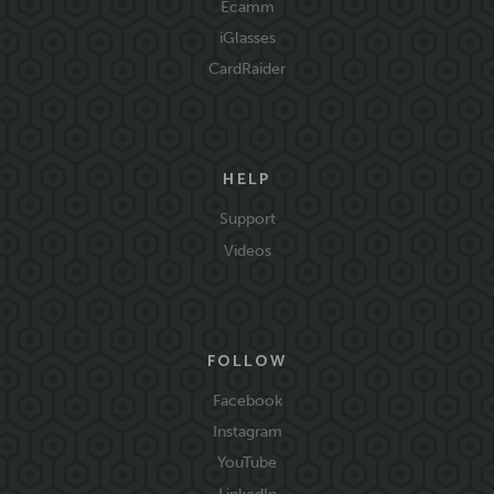
Ecamm
iGlasses
CardRaider
HELP
Support
Videos
FOLLOW
Facebook
Instagram
YouTube
LinkedIn