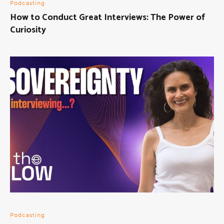
Podcasting
How to Conduct Great Interviews: The Power of
Curiosity
Podcasting