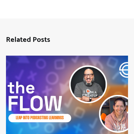
Related Posts