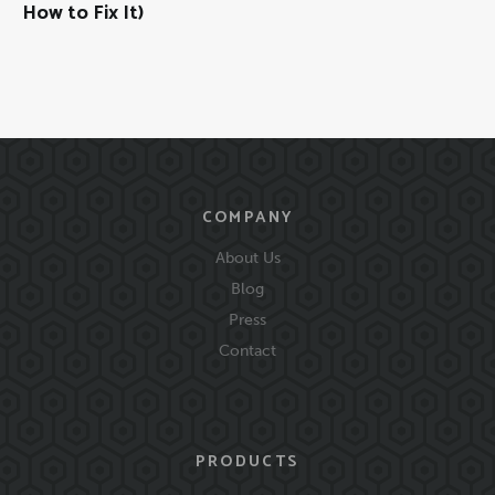
How to Fix It)
COMPANY
About Us
Blog
Press
Contact
PRODUCTS