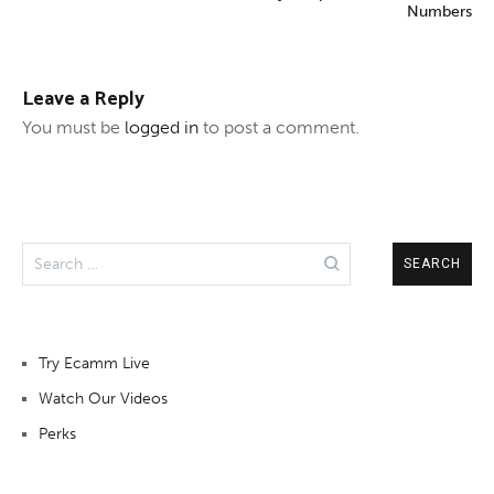
Numbers
Leave a Reply
You must be
logged in
to post a comment.
Search
for:
Try Ecamm Live
Watch Our Videos
Perks