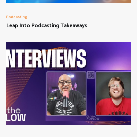
Podcasting
Leap Into Podcasting Takeaways