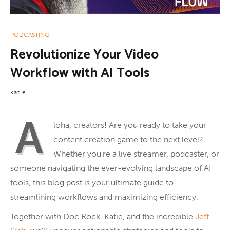
PODCASTING
Revolutionize Your Video
Workflow with AI Tools
katie
A
loha, creators! Are you ready to take your
content creation game to the next level?
Whether you’re a live streamer, podcaster, or
someone navigating the ever-evolving landscape of AI
tools, this blog post is your ultimate guide to
streamlining workflows and maximizing efficiency.
Together with Doc Rock, Katie, and the incredible
Jeff