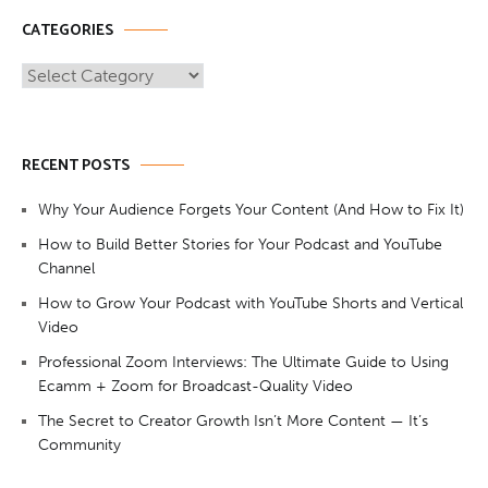
CATEGORIES
Categories
RECENT POSTS
Why Your Audience Forgets Your Content (And How to Fix It)
How to Build Better Stories for Your Podcast and YouTube
Channel
How to Grow Your Podcast with YouTube Shorts and Vertical
Video
Professional Zoom Interviews: The Ultimate Guide to Using
Ecamm + Zoom for Broadcast-Quality Video
The Secret to Creator Growth Isn’t More Content — It’s
Community