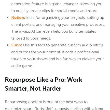
generation feature is a game-changer, allowing you
to quickly create clips for social media and more.
Notion
:
Ideal for organizing your projects, setting up
client portals, and managing your creative processes.
The in-app AI can even help you build templates
tailored to your needs.
Suno
:
Use this tool to generate custom audio intros
and outros for your content. It adds a professional
touch to your shows and is a fun way to elevate your
audio game.
Repurpose Like a Pro: Work
Smarter, Not Harder
Repurposing content is one of the best ways to
maximize your efforts. Jeff suggests starting with a long-