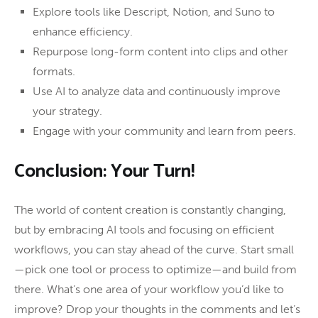
Explore tools like Descript, Notion, and Suno to
enhance efficiency.
Repurpose long-form content into clips and other
formats.
Use AI to analyze data and continuously improve
your strategy.
Engage with your community and learn from peers.
Conclusion: Your Turn!
The world of content creation is constantly changing,
but by embracing AI tools and focusing on efficient
workflows, you can stay ahead of the curve. Start small
—pick one tool or process to optimize—and build from
there. What’s one area of your workflow you’d like to
improve? Drop your thoughts in the comments and let’s