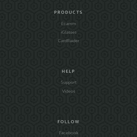
PRODUCTS
Ecamm
iGlasses
CardRaider
HELP
Support
Videos
FOLLOW
Facebook