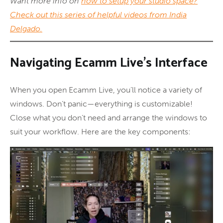
Want more info on
how to setup your studio space?
Check out this series of helpful videos from India
Delgado.
Navigating Ecamm Live’s Interface
When you open Ecamm Live, you’ll notice a variety of
windows. Don’t panic—everything is customizable!
Close what you don’t need and arrange the windows to
suit your workflow. Here are the key components: