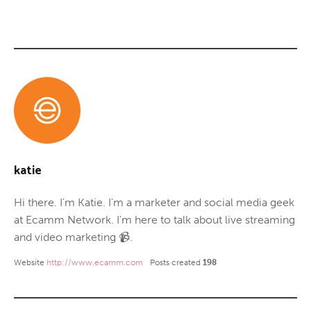
katie
Hi there. I'm Katie. I'm a marketer and social media geek
at Ecamm Network. I'm here to talk about live streaming
and video marketing 📹.
Website
http://www.ecamm.com
Posts created
198