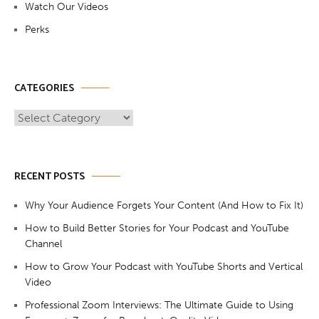
Watch Our Videos
Perks
CATEGORIES
Categories
RECENT POSTS
Why Your Audience Forgets Your Content (And How to Fix It)
How to Build Better Stories for Your Podcast and YouTube
Channel
How to Grow Your Podcast with YouTube Shorts and Vertical
Video
Professional Zoom Interviews: The Ultimate Guide to Using