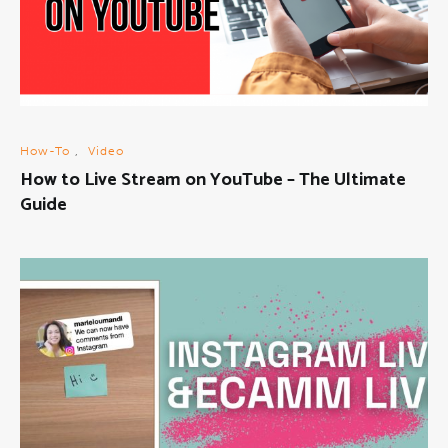
How-To
,
Video
How to Live Stream on YouTube – The Ultimate
Guide