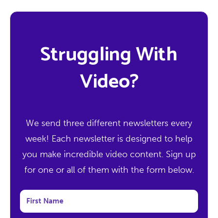
Struggling With
Video?
We send three different newsletters every
week! Each newsletter is designed to help
you make incredible video content. Sign up
for one or all of them with the form below.