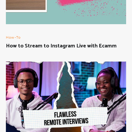
How-To
How to Stream to Instagram Live with Ecamm