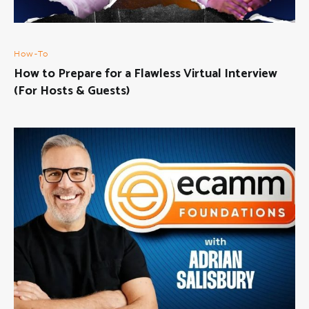
How-To
How to Prepare for a Flawless Virtual Interview
(For Hosts & Guests)