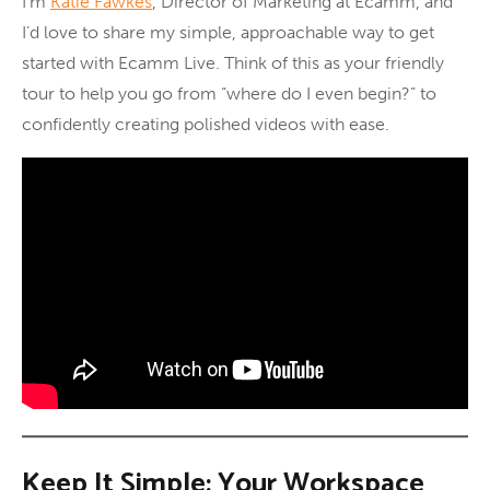
I’m
Katie Fawkes
, Director of Marketing at Ecamm, and
I’d love to share my simple, approachable way to get
started with Ecamm Live. Think of this as your friendly
tour to help you go from “where do I even begin?” to
confidently creating polished videos with ease.
Keep It Simple: Your Workspace