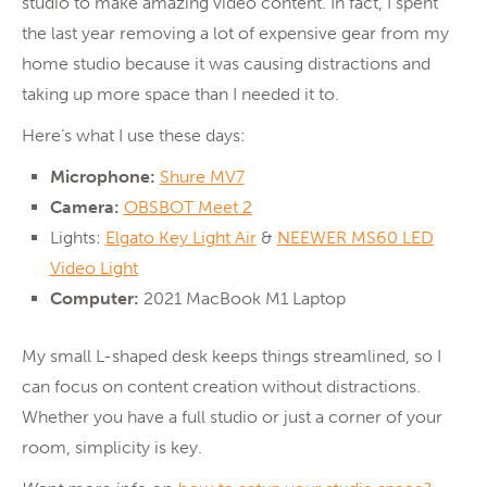
studio to make amazing video content. In fact, I spent
the last year removing a lot of expensive gear from my
home studio because it was causing distractions and
taking up more space than I needed it to.
Here’s what I use these days:
Microphone:
Shure MV7
Camera:
OBSBOT Meet 2
Lights:
Elgato Key Light Air
&
NEEWER MS60 LED
Video Light
Computer:
2021 MacBook M1 Laptop
My small L-shaped desk keeps things streamlined, so I
can focus on content creation without distractions.
Whether you have a full studio or just a corner of your
room, simplicity is key.