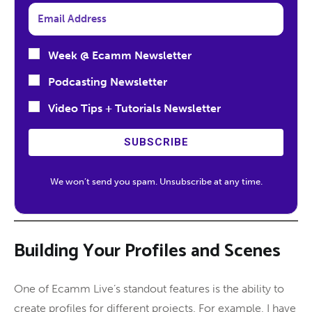
Week @ Ecamm Newsletter
Podcasting Newsletter
Video Tips + Tutorials Newsletter
SUBSCRIBE
We won’t send you spam. Unsubscribe at any time.
Building Your Profiles and Scenes
One of Ecamm Live’s standout features is the ability to
create profiles for different projects. For example, I have