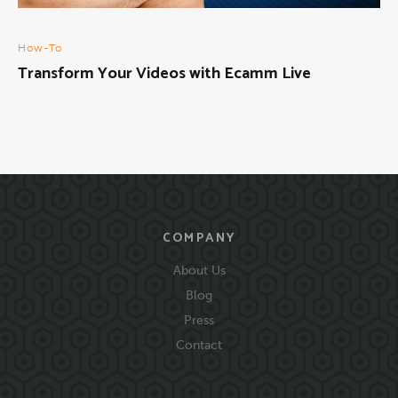
How-To
Transform Your Videos with Ecamm Live
COMPANY
About Us
Blog
Press
Contact