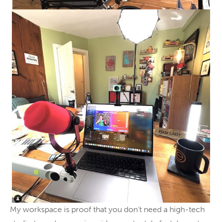
My workspace is proof that you don’t need a high-tech