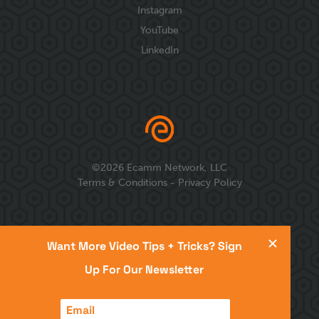
Instagram
YouTube
LinkedIn
©
2026
Ecamm Network, LLC
Terms & Conditions
-
Privacy Policy