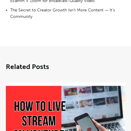
Ecamm + Zoom for Broadcast-Quality Video
The Secret to Creator Growth Isn’t More Content — It’s
Community
Related Posts