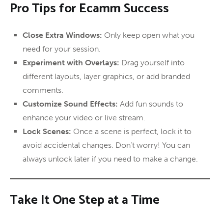
Pro Tips for Ecamm Success
Close Extra Windows:
Only keep open what you
need for your session.
Experiment with Overlays:
Drag yourself into
different layouts, layer graphics, or add branded
comments.
Customize Sound Effects:
Add fun sounds to
enhance your video or live stream.
Lock Scenes:
Once a scene is perfect, lock it to
avoid accidental changes. Don’t worry! You can
always unlock later if you need to make a change.
Take It One Step at a Time