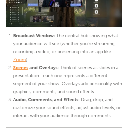
Broadcast Window:
The central hub showing what
your audience will see (whether you’re streaming,
recording a video, or presenting into an app like
Zoom
)
Scenes
and Overlays:
Think of scenes as slides in a
presentation—each one represents a different
segment of your show. Overlays add personality with
graphics, comments, and sound effects.
Audio, Comments, and Effects:
Drag, drop, and
customize your sound effects, adjust audio levels, or
interact with your audience through comments.