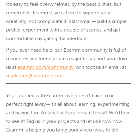
It’s easy to feel overwhelmed by the possibilities, but
remember: Ecamm Live is here to support your
creativity, not complicate it. Start small—build a simple
profile, experiment with a couple of scenes, and get
comfortable navigating the interface.
If you ever need help, our Ecamm community is full of
resources and friendly faces eager to support you. Join
us at
ecamm.com/community
, or shoot us an email at
marketing@ecamm.com
.
Your journey with Ecamm Live doesn’t have to be
perfect right away—it’s all about learning, experimenting,
and having fun. So what will you create today? We’d love
to see it! Tag us in your projects and let us know how
Ecamm is helping you bring your video ideas to life.