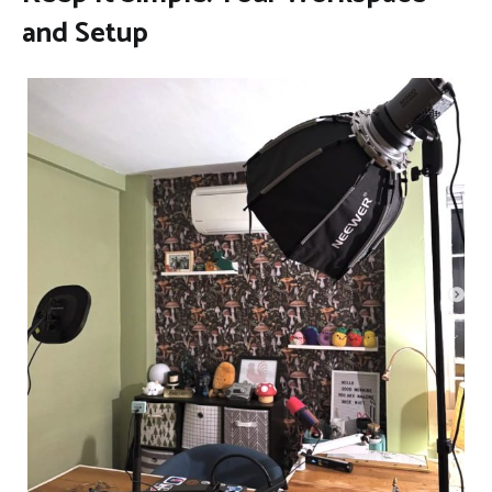
and Setup