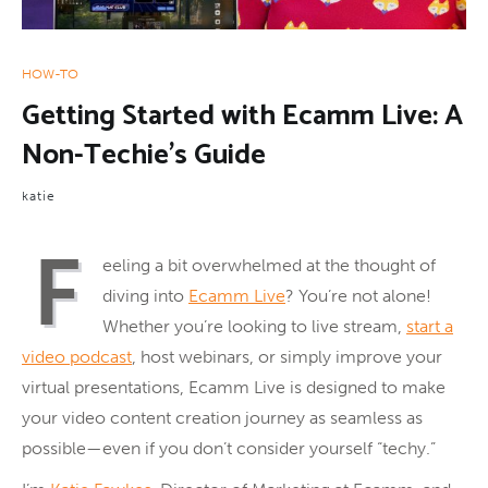
HOW-TO
Getting Started with Ecamm Live: A
Non-Techie’s Guide
katie
F
eeling a bit overwhelmed at the thought of
diving into
Ecamm Live
? You’re not alone!
Whether you’re looking to live stream,
start a
video podcast
, host webinars, or simply improve your
virtual presentations, Ecamm Live is designed to make
your video content creation journey as seamless as
possible—even if you don’t consider yourself “techy.”