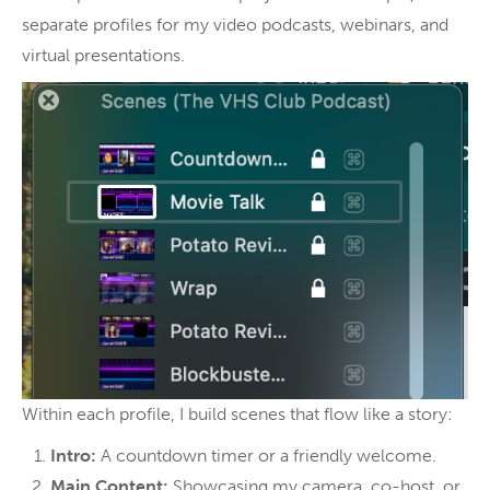
separate profiles for my video podcasts, webinars, and
virtual presentations.
Within each profile, I build scenes that flow like a story:
Intro:
A countdown timer or a friendly welcome.
Main Content:
Showcasing my camera, co-host, or