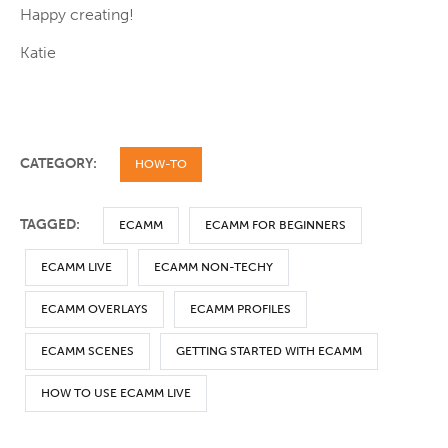
Happy creating!
Katie
CATEGORY:
HOW-TO
TAGGED:
ECAMM
ECAMM FOR BEGINNERS
ECAMM LIVE
ECAMM NON-TECHY
ECAMM OVERLAYS
ECAMM PROFILES
ECAMM SCENES
GETTING STARTED WITH ECAMM
HOW TO USE ECAMM LIVE