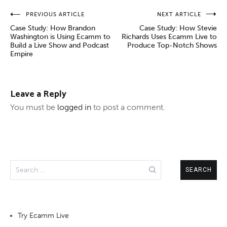
Post
PREVIOUS ARTICLE
NEXT ARTICLE
Case Study: How Brandon
Case Study: How Stevie
navigation
Washington is Using Ecamm to
Richards Uses Ecamm Live to
Build a Live Show and Podcast
Produce Top-Notch Shows
Empire
Leave a Reply
You must be
logged in
to post a comment.
Search
for:
Try Ecamm Live