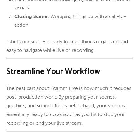
visuals.
Closing Scene:
Wrapping things up with a call-to-
action.
Label your scenes clearly to keep things organized and
easy to navigate while live or recording.
Streamline Your Workflow
The best part about Ecamm Live is how much it reduces
post-production work. By preparing your scenes,
graphics, and sound effects beforehand, your video is
essentially ready to go as soon as you hit to stop your
recording or end your live stream.