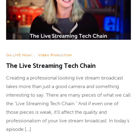
Go LIVE Now!
,
Video Production
The Live Streaming Tech Chain
Creating a professional looking live stream broadcast
takes more than just a good camera and something
interesting to say. There are many pieces of what we call
the “Live Streaming Tech Chain.” And if even one of
those pieces is weak, it’ll affect the quality and
professionalism of your live stream broadcast. In today’s
episode […]