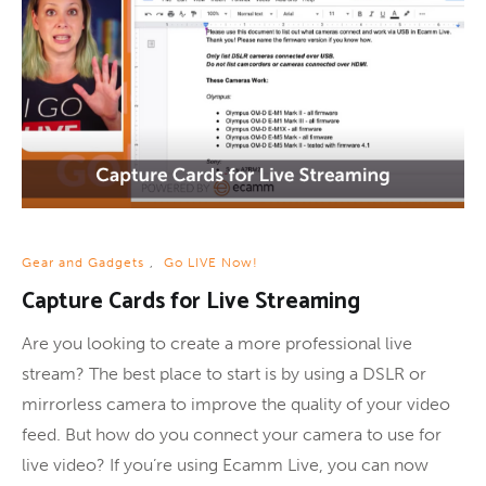
Gear and Gadgets
,
Go LIVE Now!
Capture Cards for Live Streaming
Are you looking to create a more professional live
stream? The best place to start is by using a DSLR or
mirrorless camera to improve the quality of your video
feed. But how do you connect your camera to use for
live video? If you’re using Ecamm Live, you can now