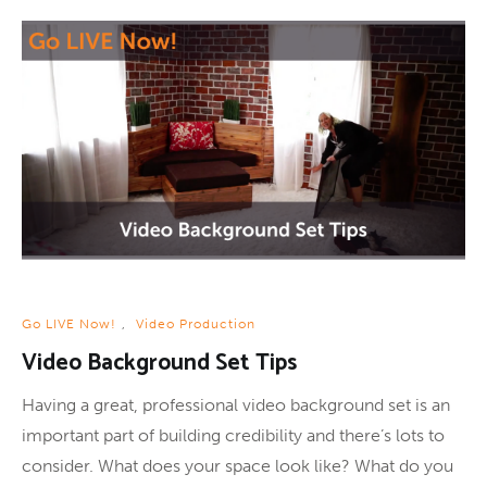
Go LIVE Now!
,
Video Production
Video Background Set Tips
Having a great, professional video background set is an
important part of building credibility and there’s lots to
consider. What does your space look like? What do you