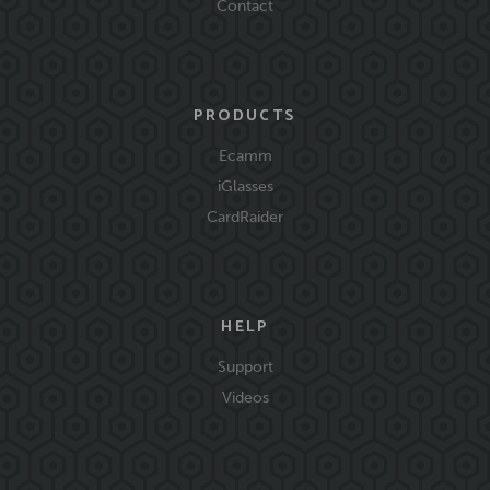
Contact
PRODUCTS
Ecamm
iGlasses
CardRaider
HELP
Support
Videos