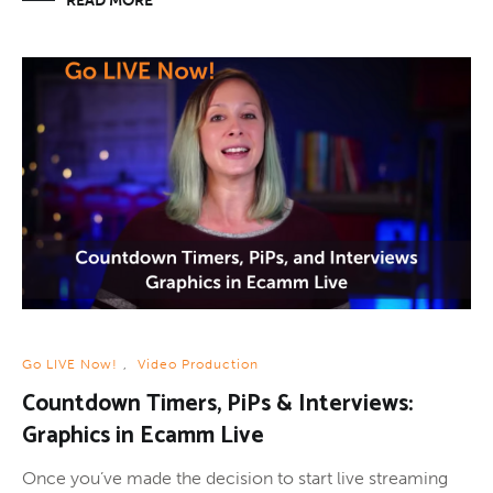
READ MORE
Go LIVE Now!
,
Video Production
Countdown Timers, PiPs & Interviews:
Graphics in Ecamm Live
Once you’ve made the decision to start live streaming