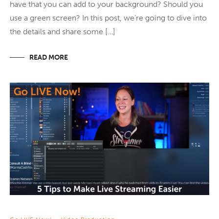
have that you can add to your background? Should you
use a green screen? In this post, we’re going to dive into
the details and share some […]
READ MORE