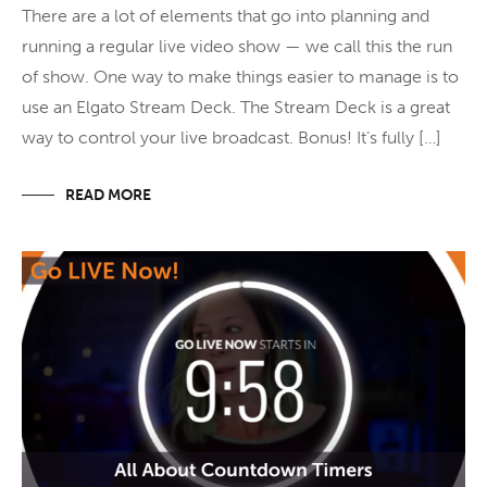
There are a lot of elements that go into planning and
running a regular live video show — we call this the run
of show. One way to make things easier to manage is to
use an Elgato Stream Deck. The Stream Deck is a great
way to control your live broadcast. Bonus! It’s fully […]
READ MORE