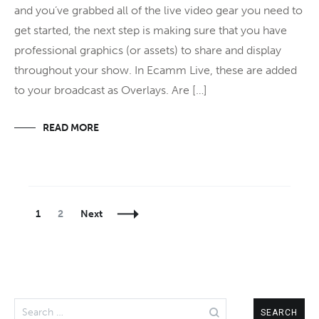
and you’ve grabbed all of the live video gear you need to
get started, the next step is making sure that you have
professional graphics (or assets) to share and display
throughout your show. In Ecamm Live, these are added
to your broadcast as Overlays. Are […]
READ MORE
Posts
Page
Page
1
2
Next
Navigation
Search
for: