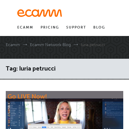
Skip
to
content
ECAMM
PRICING
SUPPORT
BLOG
Ecamm
Ecamm Network Blog
luria petrucci
Tag:
luria petrucci