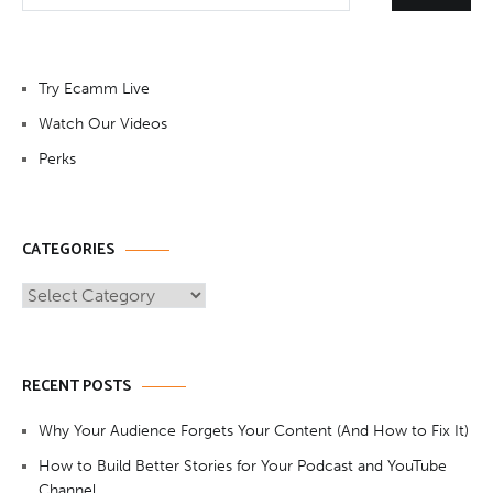
Try Ecamm Live
Watch Our Videos
Perks
CATEGORIES
Categories
RECENT POSTS
Why Your Audience Forgets Your Content (And How to Fix It)
How to Build Better Stories for Your Podcast and YouTube
Channel