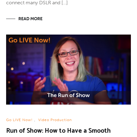
connect many DSLR and […]
READ MORE
Go LIVE Now!
,
Video Production
Run of Show: How to Have a Smooth