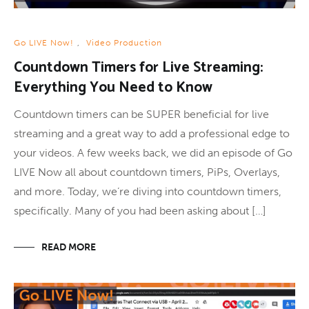
Go LIVE Now!
,
Video Production
Countdown Timers for Live Streaming:
Everything You Need to Know
Countdown timers can be SUPER beneficial for live
streaming and a great way to add a professional edge to
your videos. A few weeks back, we did an episode of Go
LIVE Now all about countdown timers, PiPs, Overlays,
and more. Today, we’re diving into countdown timers,
specifically. Many of you had been asking about […]
READ MORE