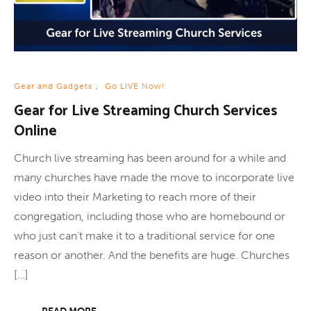
Gear and Gadgets
,
Go LIVE Now!
Gear for Live Streaming Church Services
Online
Church live streaming has been around for a while and
many churches have made the move to incorporate live
video into their Marketing to reach more of their
congregation, including those who are homebound or
who just can’t make it to a traditional service for one
reason or another. And the benefits are huge. Churches
[…]