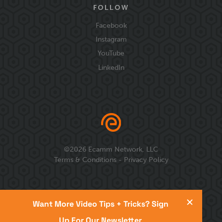
FOLLOW
Facebook
Instagram
YouTube
LinkedIn
©
2026
Ecamm Network, LLC
Terms & Conditions
-
Privacy Policy