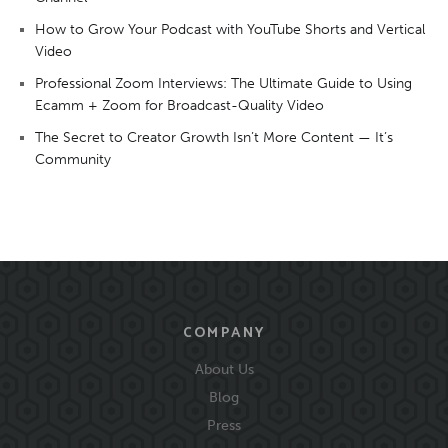
How to Grow Your Podcast with YouTube Shorts and Vertical
Video
Professional Zoom Interviews: The Ultimate Guide to Using
Ecamm + Zoom for Broadcast-Quality Video
The Secret to Creator Growth Isn’t More Content — It’s
Community
COMPANY
About Us
Blog
Press