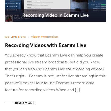
Go LIVE Now!
,
Video Production
Recording Videos with Ecamm Live
You already know that Ecamm Live can help you create
professional live stream broadcasts, but did you know
that you can also use Ecamm Live for recording videos?
That’s right – Ecamm is not just for live streaming! In this
post we’ll cover How to use Ecamm’s record only
feature for recording videos When and […]
READ MORE