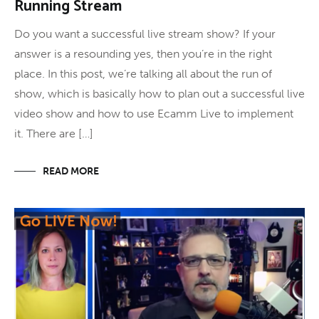
Running Stream
Do you want a successful live stream show? If your
answer is a resounding yes, then you’re in the right
place. In this post, we’re talking all about the run of
show, which is basically how to plan out a successful live
video show and how to use Ecamm Live to implement
it. There are […]
READ MORE