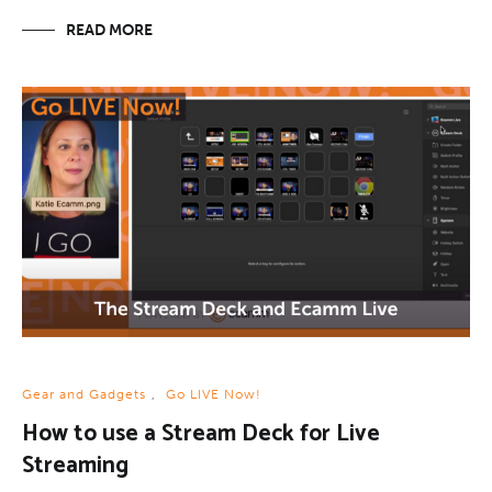
READ MORE
Gear and Gadgets
,
Go LIVE Now!
How to use a Stream Deck for Live
Streaming