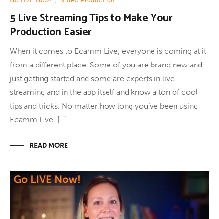
Go LIVE Now!
,
Video Production
5 Live Streaming Tips to Make Your
Production Easier
When it comes to Ecamm Live, everyone is coming at it
from a different place. Some of you are brand new and
just getting started and some are experts in live
streaming and in the app itself and know a ton of cool
tips and tricks. No matter how long you’ve been using
Ecamm Live, […]
READ MORE