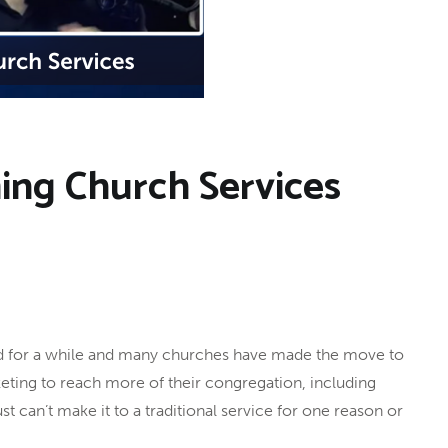
ming Church Services
nd for a while and many churches have made the move to
keting to reach more of their congregation, including
can’t make it to a traditional service for one reason or