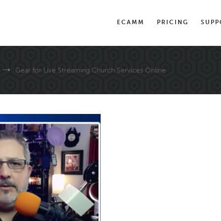
ECAMM
PRICING
SUPP
Gear for Live Streaming Church Services Online