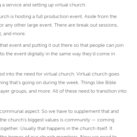
a service and setting up virtual church.
urch is hosting a full production event. Aside from the
 or any other large event. There are break out sessions,
t, and more.
 that event and putting it out there so that people can join
to the event digitally in the same way they’d come in
into the need for virtual church. Virtual church goes
hing that’s going on during the week. Things like Bible
ayer groups, and more. All of these need to transition into
t communal aspect. So we have to supplement that and
f the church’s biggest values is community — coming
gether. Usually that happens in the church itself. It
in the homes of our church members. Now we need to