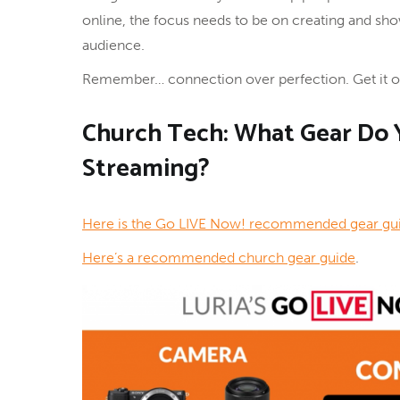
online, the focus needs to be on creating and sho
audience.
Remember… connection over perfection. Get it ou
Church Tech: What Gear Do Y
Streaming?
Here is the Go LIVE Now! recommended gear gu
Here’s a recommended church gear guide
.