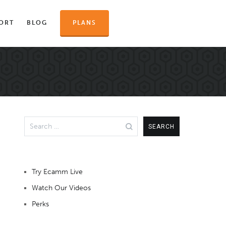
ORT
BLOG
PLANS
Search
for:
Try Ecamm Live
Watch Our Videos
Perks