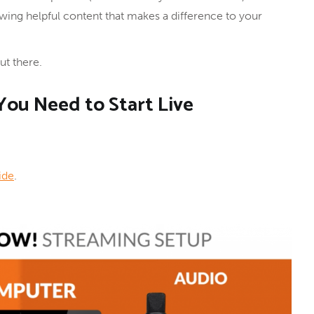
wing helpful content that makes a difference to your
t there.
ou Need to Start Live
ide
.