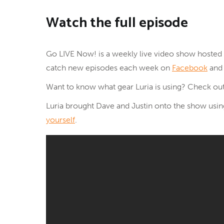
Watch the full episode
Go LIVE Now! is a weekly live video show hosted 
catch new episodes each week on
Facebook
an
Want to know what gear Luria is using? Check out
Luria brought Dave and Justin onto the show us
yourself
.