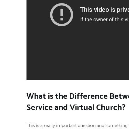
What is the Difference Betw
Service and Virtual Church?
This is a really important question and something