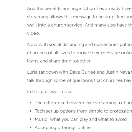
And the benefits are huge. Churches already have a
streaming allows this message to be amplified a
walk into a church service. And many also have th
video.
Now with social distancing and quarantines puttin
churches of all sizes to move their message onlin
learn, and share time together.
Luria sat down with Dave Curlee and Justin Nava
talk through some of questions that churches have
In this post we’ll cover:
The difference between live streaming a churc
Tech set up options from simple to profession
Music: what you can play and what to avoid
Accepting offerings online