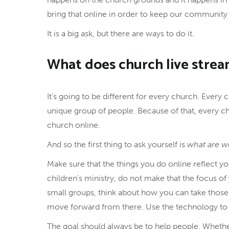
bring that online in order to keep our community 
It is a big ask, but there are ways to do it.
What does church live strea
It’s going to be different for every church. Every
unique group of people. Because of that, every 
church online.
And so the first thing to ask yourself is
what are w
Make sure that the things you do online reflect yo
children’s ministry, do not make that the focus of
small groups, think about how you can take those
move forward from there. Use the technology to h
The goal should always be to help people. Whether