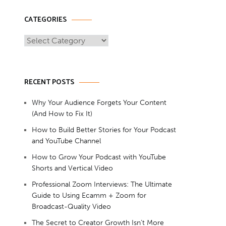
CATEGORIES
Categories
RECENT POSTS
Why Your Audience Forgets Your Content
(And How to Fix It)
How to Build Better Stories for Your Podcast
and YouTube Channel
How to Grow Your Podcast with YouTube
Shorts and Vertical Video
Professional Zoom Interviews: The Ultimate
Guide to Using Ecamm + Zoom for
Broadcast-Quality Video
The Secret to Creator Growth Isn’t More