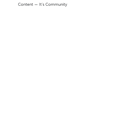
Content — It’s Community