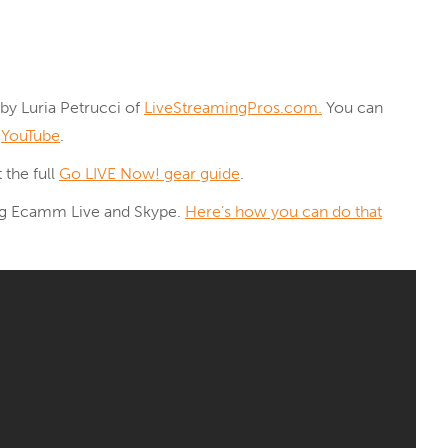
by Luria Petrucci of
LiveStreamingPros.com.
You can
d
YouTube
.
 the full
Go LIVE Now! gear guide
.
ing Ecamm Live and Skype.
Here’s how you can do that