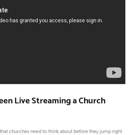
een Live Streaming a Church
 that churches need to think about before they jump right