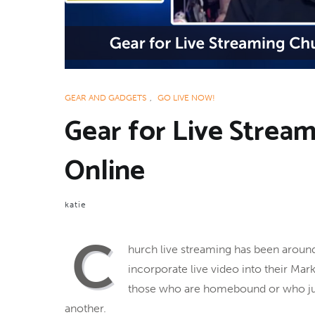
GEAR AND GADGETS
,
GO LIVE NOW!
Gear for Live Strea
Online
katie
C
hurch live streaming has been arou
incorporate live video into their Mar
those who are homebound or who just 
another.