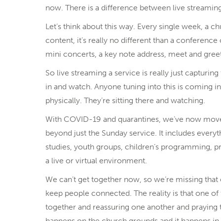
now. There is a difference between live streaming 
Let’s think about this way. Every single week, a ch
content, it’s really no different than a conference
mini concerts, a key note address, meet and gree
So live streaming a service is really just capturing
in and watch. Anyone tuning into this is coming in
physically. They’re sitting there and watching.
With COVID-19 and quarantines, we’ve now moved 
beyond just the Sunday service. It includes everyt
studies, youth groups, children’s programming, pr
a live or virtual environment.
We can’t get together now, so we’re missing tha
keep people connected. The reality is that one o
together and reassuring one another and praying to
happens on the church grounds and it happens 