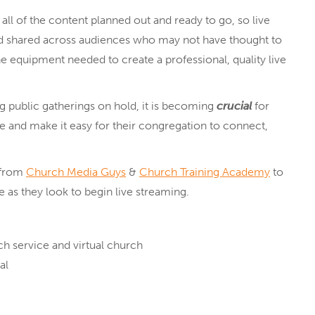
ll of the content planned out and ready to go, so live
nd shared across audiences who may not have thought to
e equipment needed to create a professional, quality live
g public gatherings on hold, it is becoming
crucial
for
e and make it easy for their congregation to connect,
 from
Church Media Guys
&
Church Training Academy
to
 as they look to begin live streaming.
h service and virtual church
al