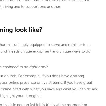
thriving and to support one another.
ming look like?
 church is uniquely equipped to serve and minister to a
church needs unique equipment and unique ways to do
e equipped to do right now
?
ur church. For example, if you don’t have a strong
 your online presence or live streams. If you have great
 online. Start with what you have and what you can do and
ighlight your strengths.
 that’s in person (which is tricky at the moment) or